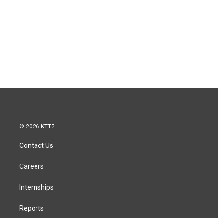
© 2026 KTTZ
Contact Us
Careers
Internships
Reports