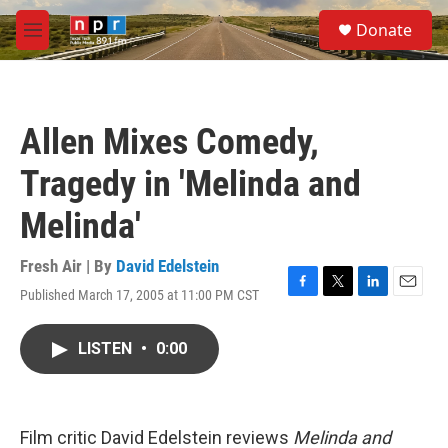
Skip to main content
S
Donate
e
M
a
e
r
n
c
u
h
Allen Mixes Comedy,
u
e
Tragedy in 'Melinda and
r
y
Melinda'
Fresh Air | By
David Edelstein
Published March 17, 2005 at 11:00 PM CST
F
T
L
E
a
w
i
m
c
i
n
a
LISTEN
•
0:00
e
t
k
i
b
t
e
l
o
e
d
o
r
I
k
n
Film critic David Edelstein reviews
Melinda and