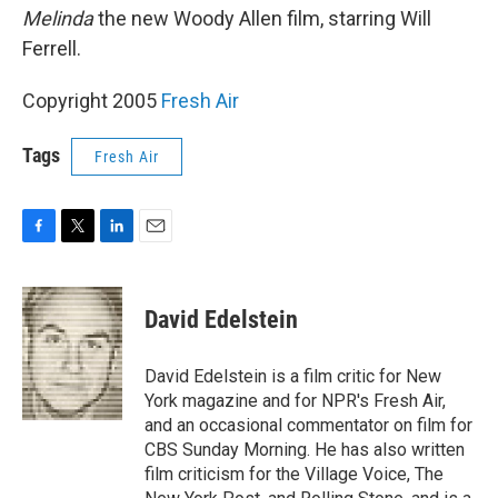
Melinda
the new Woody Allen film, starring Will
Ferrell.
Copyright 2005
Fresh Air
Tags
Fresh Air
F
T
L
E
a
w
i
m
c
i
n
a
e
t
k
i
David Edelstein
b
t
e
l
o
e
d
o
r
I
David Edelstein is a film critic for New
k
n
York magazine and for NPR's Fresh Air,
and an occasional commentator on film for
CBS Sunday Morning. He has also written
film criticism for the Village Voice, The