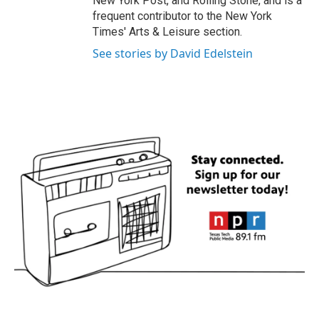
New York Post, and Rolling Stone, and is a
frequent contributor to the New York
Times' Arts & Leisure section.
See stories by David Edelstein