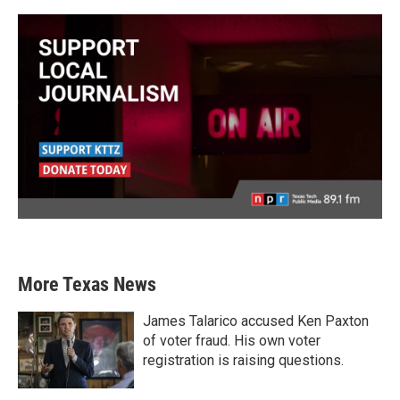
More Texas News
James Talarico accused Ken Paxton
of voter fraud. His own voter
registration is raising questions.