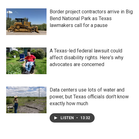
Border project contractors arrive in Big
Bend National Park as Texas
lawmakers call for a pause
A Texas-led federal lawsuit could
affect disability rights. Here's why
advocates are concerned
Data centers use lots of water and
power, but Texas officials don't know
exactly how much
LISTEN
•
13:32