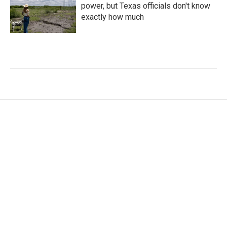
power, but Texas officials don't know
exactly how much