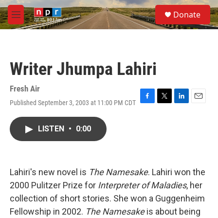
Skip to main content
S
Donate
e
M
a
e
r
n
c
u
h
Writer Jhumpa Lahiri
u
e
r
Fresh Air
y
Published September 3, 2003 at 11:00 PM CDT
F
T
L
E
a
w
i
m
c
i
n
a
LISTEN
•
0:00
e
t
k
i
b
t
e
l
o
e
d
o
r
I
k
n
Lahiri's new novel is
The Namesake
. Lahiri won the
2000 Pulitzer Prize for
Interpreter of Maladies
, her
collection of short stories. She won a Guggenheim
Fellowship in 2002.
The Namesake
is about being