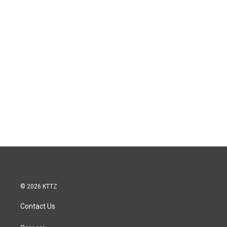
© 2026 KTTZ
Contact Us