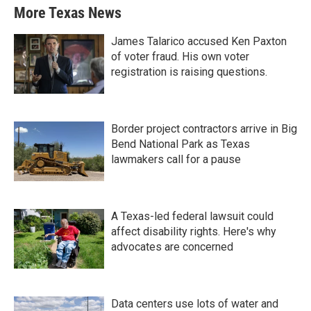
More Texas News
James Talarico accused Ken Paxton
of voter fraud. His own voter
registration is raising questions.
Border project contractors arrive in Big
Bend National Park as Texas
lawmakers call for a pause
A Texas-led federal lawsuit could
affect disability rights. Here's why
advocates are concerned
Data centers use lots of water and