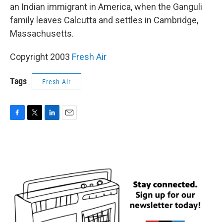
an Indian immigrant in America, when the Ganguli
family leaves Calcutta and settles in Cambridge,
Massachusetts.
Copyright 2003
Fresh Air
Tags
Fresh Air
F
T
L
E
a
w
i
m
c
i
n
a
e
t
k
i
b
t
e
l
o
e
d
o
r
I
k
n