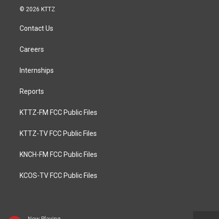
© 2026 KTTZ
Contact Us
Careers
Internships
Reports
KTTZ-FM FCC Public Files
KTTZ-TV FCC Public Files
KNCH-FM FCC Public Files
KCOS-TV FCC Public Files