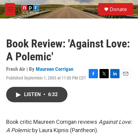
Skip to main content
S
Donate
e
M
a
e
r
n
c
u
h
Book Review: 'Against Love:
u
e
A Polemic'
r
y
Fresh Air | By
Maureen Corrigan
Published September 1, 2003 at 11:00 PM CDT
F
T
L
E
a
w
i
m
c
i
n
a
LISTEN
•
6:32
e
t
k
i
b
t
e
l
o
e
d
o
r
I
k
n
Book critic Maureen Corrigan reviews
Against Love:
A Polemic
by Laura Kipnis (Pantheon).