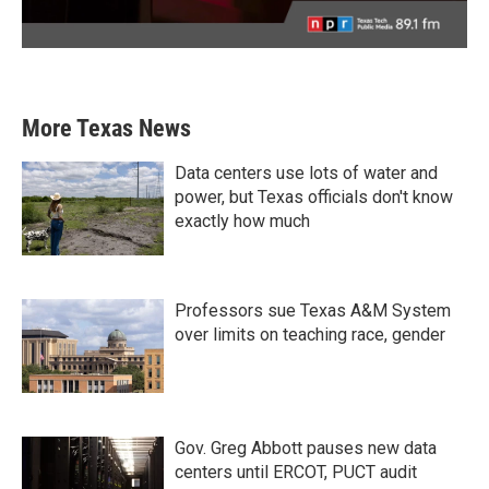
More Texas News
Data centers use lots of water and
power, but Texas officials don't know
exactly how much
Professors sue Texas A&M System
over limits on teaching race, gender
Gov. Greg Abbott pauses new data
centers until ERCOT, PUCT audit