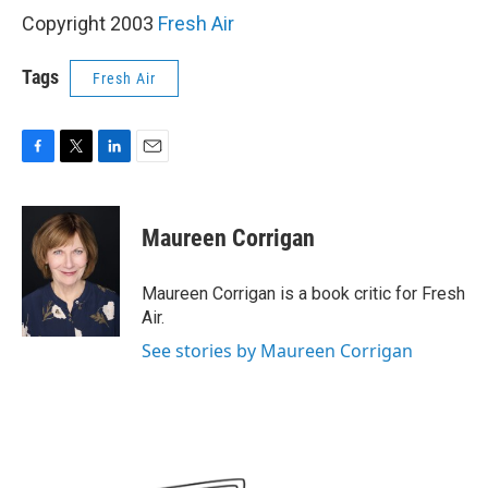
Copyright 2003
Fresh Air
Tags
Fresh Air
F
T
L
E
a
w
i
m
c
i
n
a
e
t
k
i
Maureen Corrigan
b
t
e
l
o
e
d
o
r
I
Maureen Corrigan is a book critic for Fresh
k
n
Air.
See stories by Maureen Corrigan