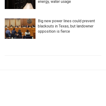
energy, water usage
Big new power lines could prevent
blackouts in Texas, but landowner
opposition is fierce