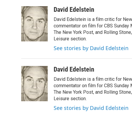
a
w
i
m
c
i
n
a
David Edelstein
e
t
k
i
David Edelstein is a film critic for N
b
t
e
l
o
e
d
commentator on film for CBS Sunday Mor
o
r
I
The New York Post, and Rolling Stone, 
k
n
Leisure section.
See stories by David Edelstein
David Edelstein
David Edelstein is a film critic for N
commentator on film for CBS Sunday Mor
The New York Post, and Rolling Stone, 
Leisure section.
See stories by David Edelstein