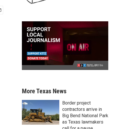
More Texas News
Border project
contractors arrive in
Big Bend National Park
as Texas lawmakers
call for a pause