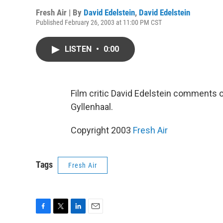
Fresh Air | By
David Edelstein
,
David Edelstein
Published February 26, 2003 at 11:00 PM CST
LISTEN
•
0:00
Film critic David Edelstein comments 
Gyllenhaal.
Copyright 2003
Fresh Air
Tags
Fresh Air
F
T
L
E