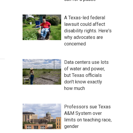
A Texas-led federal
lawsuit could affect
disability rights. Here's
why advocates are
concerned
Data centers use lots
of water and power,
but Texas officials
don't know exactly
how much
Professors sue Texas
A&M System over
limits on teaching race,
gender