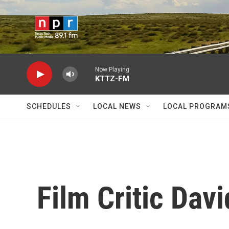
Skip to main content
Now Playing
KTTZ-FM
SCHEDULES
LOCAL NEWS
LOCAL PROGRAM
Film Critic Davi