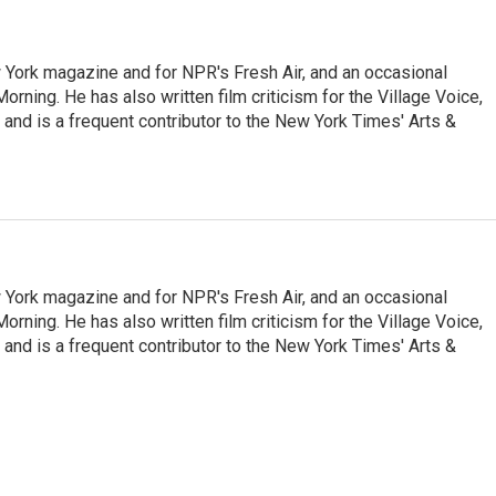
ew York magazine and for NPR's Fresh Air, and an occasional
ning. He has also written film criticism for the Village Voice,
and is a frequent contributor to the New York Times' Arts &
ew York magazine and for NPR's Fresh Air, and an occasional
ning. He has also written film criticism for the Village Voice,
and is a frequent contributor to the New York Times' Arts &