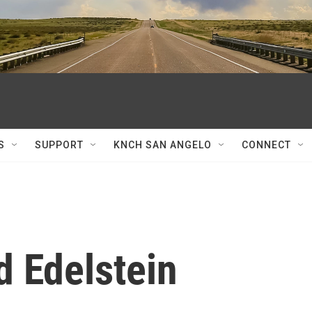
S
SUPPORT
KNCH SAN ANGELO
CONNECT
d Edelstein