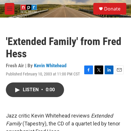
Skip to main content
S
Donate
e
M
a
e
r
n
c
u
h
'Extended Family' from Fred
u
e
Hess
r
y
Fresh Air | By
Kevin Whitehead
Published February 10, 2003 at 11:00 PM CST
F
T
L
E
a
w
i
m
c
i
n
a
LISTEN
•
0:00
e
t
k
i
b
t
e
l
o
e
d
o
r
I
k
n
Jazz critic Kevin Whitehead reviews
Extended
Family
(Tapestry), the CD of a quartet led by tenor