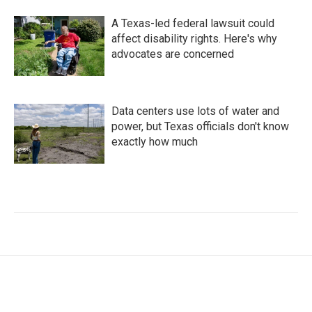
A Texas-led federal lawsuit could
affect disability rights. Here's why
advocates are concerned
Data centers use lots of water and
power, but Texas officials don't know
exactly how much