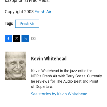
saxophonist Fred Hess.
Copyright 2003
Fresh Air
Tags
Fresh Air
F
T
L
E
a
w
i
m
c
i
n
a
e
t
k
i
Kevin Whitehead
b
t
e
l
o
e
d
o
r
I
Kevin Whitehead is the jazz critic for
k
n
NPR's Fresh Air with Terry Gross. Currently
he reviews for The Audio Beat and Point
of Departure.
See stories by Kevin Whitehead