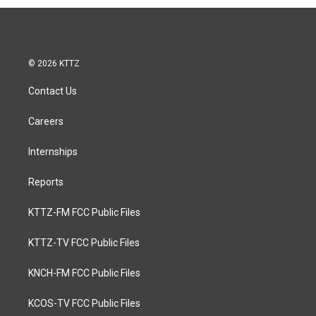
© 2026 KTTZ
Contact Us
Careers
Internships
Reports
KTTZ-FM FCC Public Files
KTTZ-TV FCC Public Files
KNCH-FM FCC Public Files
KCOS-TV FCC Public Files