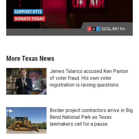
More Texas News
James Talarico accused Ken Paxton
of voter fraud. His own voter
registration is raising questions.
Border project contractors arrive in Big
Bend National Park as Texas
lawmakers call for a pause