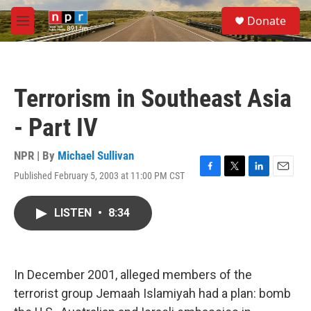
Skip to main content
S
Donate
e
M
a
e
r
n
c
u
h
Terrorism in Southeast Asia
u
e
- Part IV
r
y
NPR | By
Michael Sullivan
Published February 5, 2003 at 11:00 PM CST
F
T
L
E
a
w
i
m
c
i
n
a
LISTEN
•
8:34
e
t
k
i
b
t
e
l
o
e
d
o
r
I
k
n
In December 2001, alleged members of the
terrorist group Jemaah Islamiyah had a plan: bomb