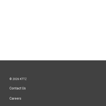
© 2026 KTTZ
Contact Us
Careers