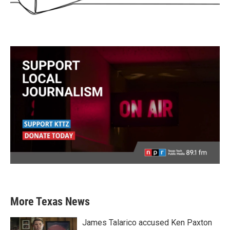
More Texas News
James Talarico accused Ken Paxton