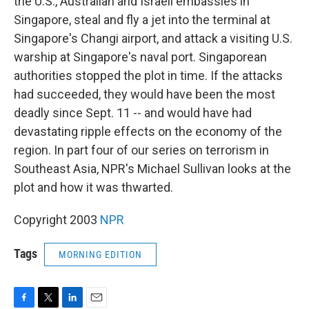
the U.S., Australian and Israeli embassies in
Singapore, steal and fly a jet into the terminal at
Singapore's Changi airport, and attack a visiting U.S.
warship at Singapore's naval port. Singaporean
authorities stopped the plot in time. If the attacks
had succeeded, they would have been the most
deadly since Sept. 11 -- and would have had
devastating ripple effects on the economy of the
region. In part four of our series on terrorism in
Southeast Asia, NPR's Michael Sullivan looks at the
plot and how it was thwarted.
Copyright 2003
NPR
Tags
MORNING EDITION