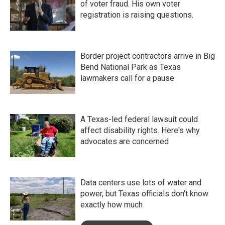
of voter fraud. His own voter
registration is raising questions.
Border project contractors arrive in Big
Bend National Park as Texas
lawmakers call for a pause
A Texas-led federal lawsuit could
affect disability rights. Here's why
advocates are concerned
Data centers use lots of water and
power, but Texas officials don't know
exactly how much