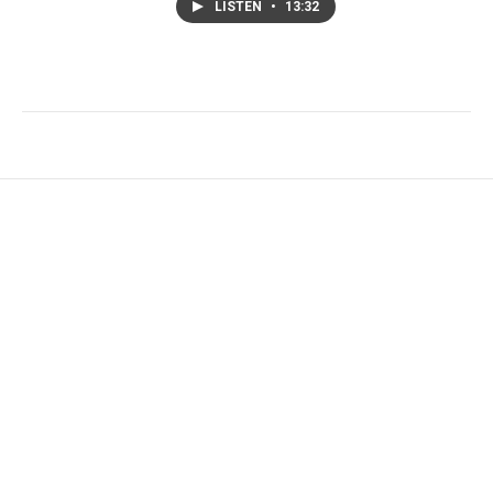
LISTEN
•
13:32