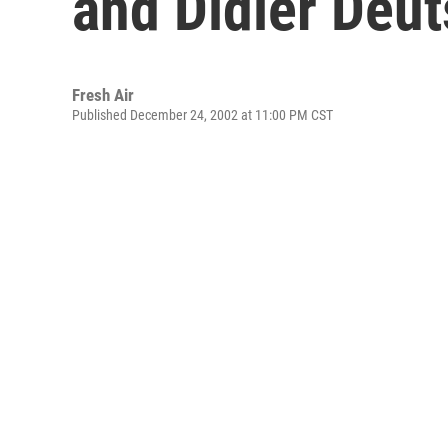
and Didier Deu
Fresh Air
Published December 24, 2002 at 11:00 PM CST