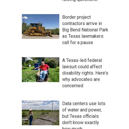
Border project
contractors arrive in
Big Bend National Park
as Texas lawmakers
call for a pause
A Texas-led federal
lawsuit could affect
disability rights. Here's
why advocates are
concerned
Data centers use lots
of water and power,
but Texas officials
don't know exactly
how much