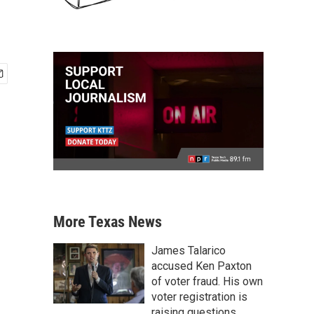
More Texas News
James Talarico
accused Ken Paxton
of voter fraud. His own
voter registration is
raising questions.