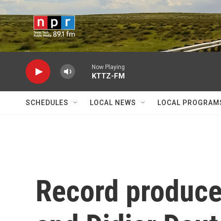
Skip to main content
Now Playing
KTTZ-FM
SCHEDULES
LOCAL NEWS
LOCAL PROGRAM
Record produce