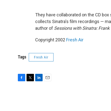
They have collaborated on the CD box 
collects Sinatra's film recordings — ma
author of
Sessions with Sinatra: Frank 
Copyright 2002
Fresh Air
Tags
Fresh Air
F
T
L
E
a
w
i
m
c
i
n
a
e
t
k
i
b
t
e
l
o
e
d