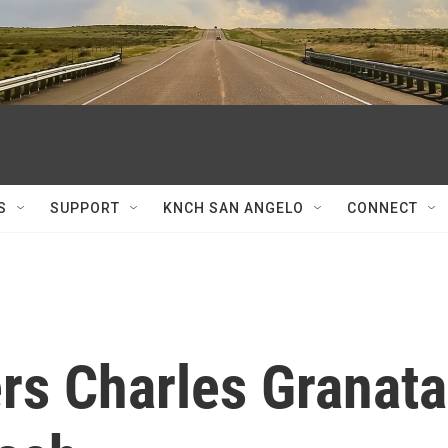
S
SUPPORT
KNCH SAN ANGELO
CONNECT
rs Charles Granata