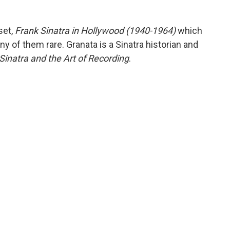
set,
Frank Sinatra in Hollywood (1940-1964)
which
ny of them rare. Granata is a Sinatra historian and
Sinatra and the Art of Recording
.