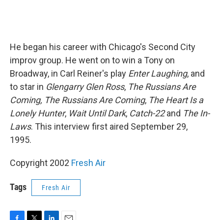
He began his career with Chicago's Second City
improv group. He went on to win a Tony on
Broadway, in Carl Reiner's play
Enter Laughing
, and
to star in
Glengarry Glen Ross
,
The Russians Are
Coming, The Russians Are Coming
,
The Heart Is a
Lonely Hunter
,
Wait Until Dark
,
Catch-22
and
The In-
Laws
. This interview first aired September 29,
1995.
Copyright 2002
Fresh Air
Tags
Fresh Air