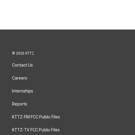
© 2026 KTTZ
Contact Us
Careers
Internships
Reports
KTTZ-FM FCC Public Files
KTTZ-TV FCC Public Files