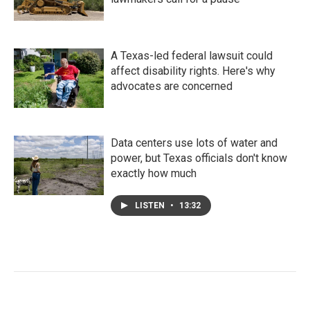
A Texas-led federal lawsuit could
affect disability rights. Here's why
advocates are concerned
Data centers use lots of water and
power, but Texas officials don't know
exactly how much
LISTEN
•
13:32