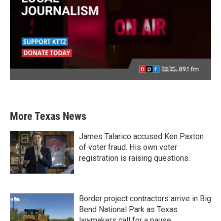
More Texas News
James Talarico accused Ken Paxton
of voter fraud. His own voter
registration is raising questions.
Border project contractors arrive in Big
Bend National Park as Texas
lawmakers call for a pause