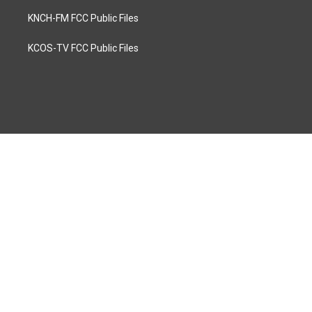
KNCH-FM FCC Public Files
KCOS-TV FCC Public Files