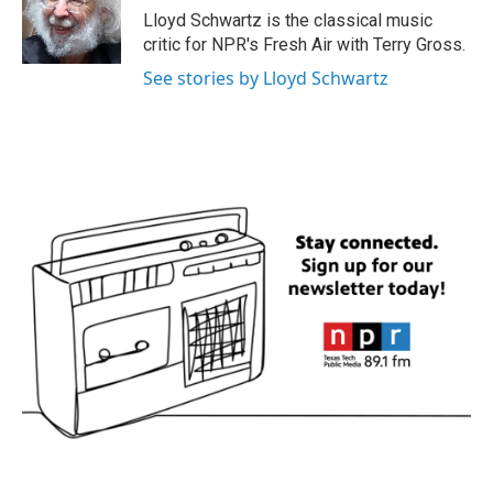
Lloyd Schwartz is the classical music
critic for NPR's Fresh Air with Terry Gross.
See stories by Lloyd Schwartz