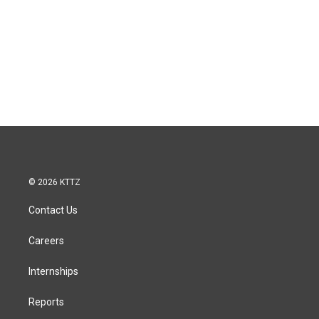
© 2026 KTTZ
Contact Us
Careers
Internships
Reports