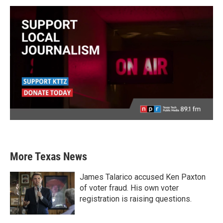
More Texas News
James Talarico accused Ken Paxton
of voter fraud. His own voter
registration is raising questions.