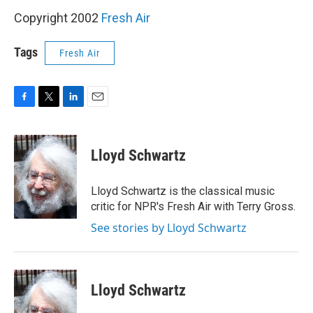
Copyright 2002
Fresh Air
Tags
Fresh Air
F
T
L
E
a
w
i
m
c
i
n
a
e
t
k
i
Lloyd Schwartz
b
t
e
l
o
e
d
o
r
I
Lloyd Schwartz is the classical music
k
n
critic for NPR's Fresh Air with Terry Gross.
See stories by Lloyd Schwartz
Lloyd Schwartz