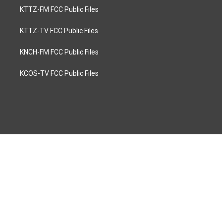
KTTZ-FM FCC Public Files
KTTZ-TV FCC Public Files
KNCH-FM FCC Public Files
KCOS-TV FCC Public Files