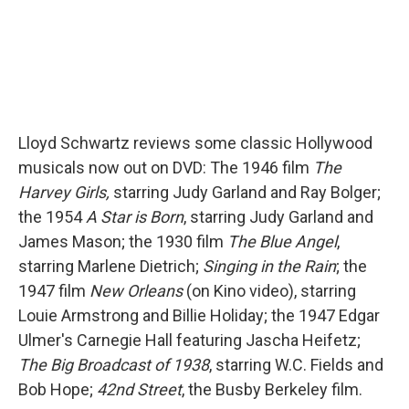
Lloyd Schwartz reviews some classic Hollywood
musicals now out on DVD: The 1946 film
The
Harvey Girls,
starring Judy Garland and Ray Bolger;
the 1954
A Star is Born
, starring Judy Garland and
James Mason; the 1930 film
The Blue Angel
,
starring Marlene Dietrich;
Singing in the Rain
; the
1947 film
New Orleans
(on Kino video), starring
Louie Armstrong and Billie Holiday; the 1947 Edgar
Ulmer's Carnegie Hall featuring Jascha Heifetz;
The Big Broadcast of 1938
, starring W.C. Fields and
Bob Hope;
42nd Street
, the Busby Berkeley film.