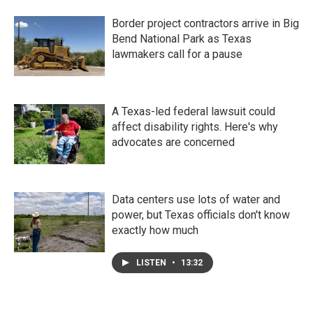
Border project contractors arrive in Big
Bend National Park as Texas
lawmakers call for a pause
A Texas-led federal lawsuit could
affect disability rights. Here's why
advocates are concerned
Data centers use lots of water and
power, but Texas officials don't know
exactly how much
LISTEN
•
13:32