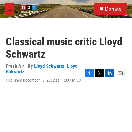
Skip to main content
S
Donate
e
M
a
e
r
n
c
u
h
Classical music critic Lloyd
u
e
Schwartz
r
y
Fresh Air | By
Lloyd Schwartz
,
Lloyd
Schwartz
F
T
L
E
Published December 17, 2002 at 11:00 PM CST
a
w
i
m
c
i
n
a
e
t
k
i
b
t
e
l
o
e
d
o
r
I
k
n