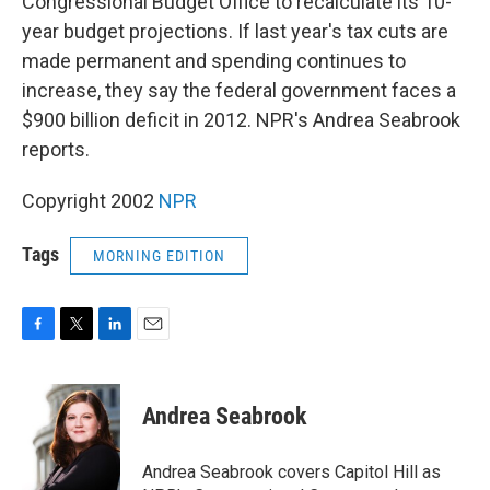
Congressional Budget Office to recalculate its 10-
year budget projections. If last year's tax cuts are
made permanent and spending continues to
increase, they say the federal government faces a
$900 billion deficit in 2012. NPR's Andrea Seabrook
reports.
Copyright 2002
NPR
Tags
MORNING EDITION
F
T
L
E
a
w
i
m
c
i
n
a
e
t
k
i
Andrea Seabrook
b
t
e
l
o
e
d
o
r
I
Andrea Seabrook covers Capitol Hill as
k
n