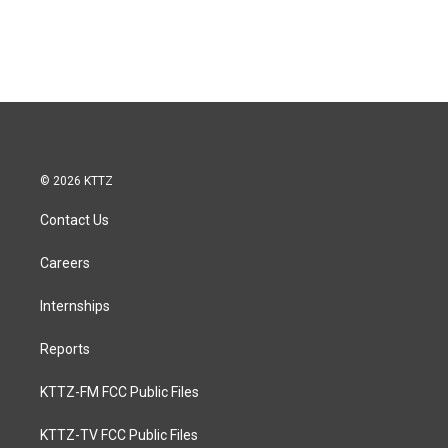
© 2026 KTTZ
Contact Us
Careers
Internships
Reports
KTTZ-FM FCC Public Files
KTTZ-TV FCC Public Files