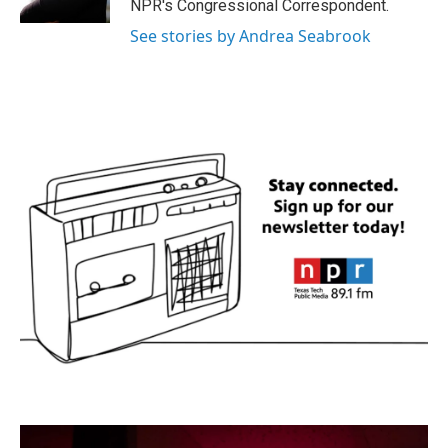
NPR's Congressional Correspondent.
See stories by Andrea Seabrook