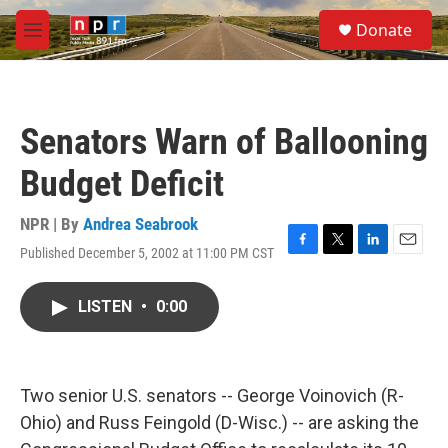
Skip to main content
S
Donate
e
M
a
e
r
n
c
u
h
Senators Warn of Ballooning
u
e
Budget Deficit
r
y
NPR | By
Andrea Seabrook
Published December 5, 2002 at 11:00 PM CST
F
T
L
E
a
w
i
m
c
i
n
a
LISTEN
•
0:00
e
t
k
i
b
t
e
l
o
e
d
o
r
I
k
n
Two senior U.S. senators -- George Voinovich (R-
Ohio) and Russ Feingold (D-Wisc.) -- are asking the