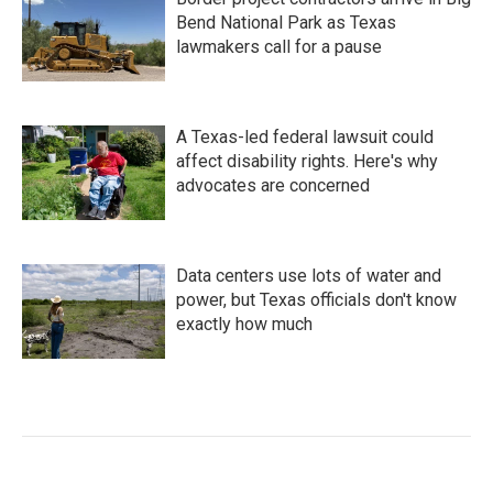
Bend National Park as Texas
lawmakers call for a pause
A Texas-led federal lawsuit could
affect disability rights. Here's why
advocates are concerned
Data centers use lots of water and
power, but Texas officials don't know
exactly how much