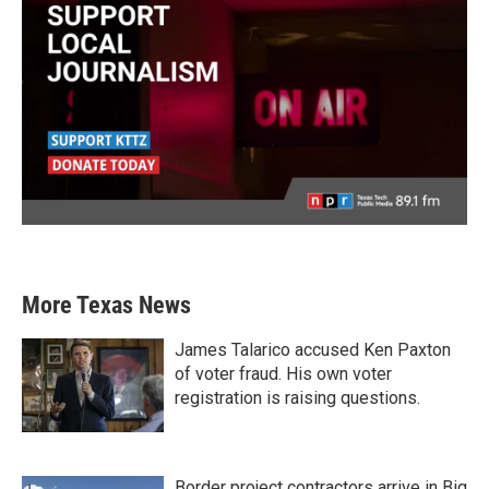
More Texas News
James Talarico accused Ken Paxton
of voter fraud. His own voter
registration is raising questions.
Border project contractors arrive in Big