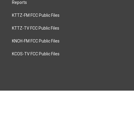
Reports
KTTZ-FM FCC Public Files
KTTZ-TV FCC Public Files
KNCH-FM FCC Public Files
KCOS-TV FCC Public Files