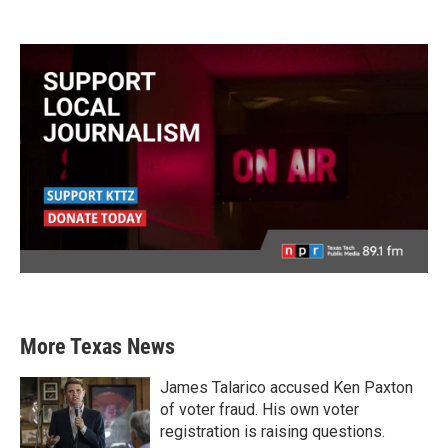
More Texas News
James Talarico accused Ken Paxton
of voter fraud. His own voter
registration is raising questions.