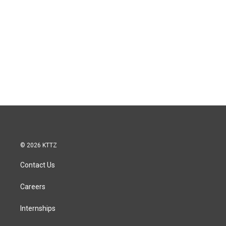
© 2026 KTTZ
Contact Us
Careers
Internships