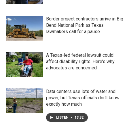
Border project contractors arrive in Big
Bend National Park as Texas
lawmakers call for a pause
A Texas-led federal lawsuit could
affect disability rights. Here's why
advocates are concerned
Data centers use lots of water and
power, but Texas officials don't know
exactly how much
LISTEN
•
13:32