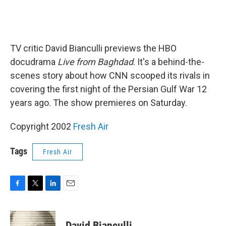
TV critic David Bianculli previews the HBO
docudrama
Live from Baghdad
. It's a behind-the-
scenes story about how CNN scooped its rivals in
covering the first night of the Persian Gulf War 12
years ago. The show premieres on Saturday.
Copyright 2002
Fresh Air
Tags
Fresh Air
F
T
L
E
a
w
i
m
c
i
n
a
e
t
k
i
David Bianculli