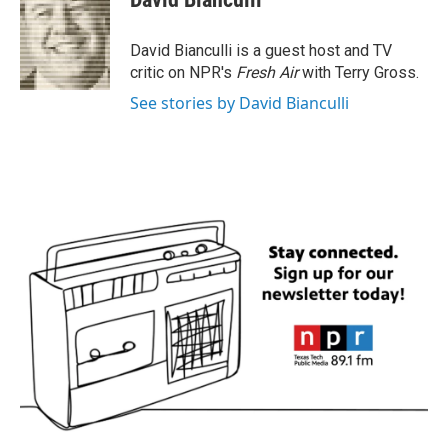
b
t
e
l
o
e
d
o
r
I
David Bianculli is a guest host and TV
k
n
critic on NPR's
Fresh Air
with Terry Gross.
See stories by David Bianculli