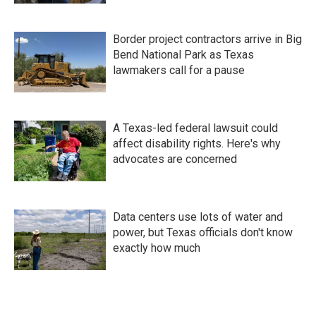
Border project contractors arrive in Big
Bend National Park as Texas
lawmakers call for a pause
A Texas-led federal lawsuit could
affect disability rights. Here's why
advocates are concerned
Data centers use lots of water and
power, but Texas officials don't know
exactly how much