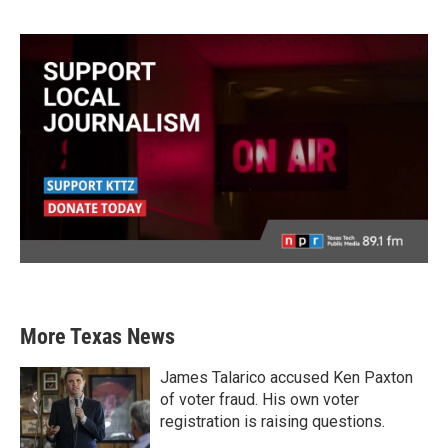
More Texas News
James Talarico accused Ken Paxton
of voter fraud. His own voter
registration is raising questions.