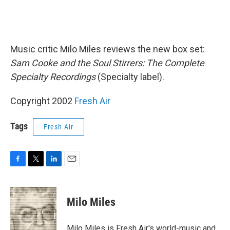
Music critic Milo Miles reviews the new box set:
Sam Cooke and the Soul Stirrers: The Complete
Specialty Recordings
(Specialty label).
Copyright 2002
Fresh Air
Tags
Fresh Air
F
T
L
E
a
w
i
m
c
i
n
a
e
t
k
i
Milo Miles
b
t
e
l
o
e
d
o
r
I
Milo Miles is Fresh Air's world-music and