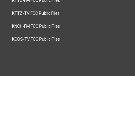
KTTZ-FM FCC Public Files
KTTZ-TV FCC Public Files
KNCH-FM FCC Public Files
KCOS-TV FCC Public Files