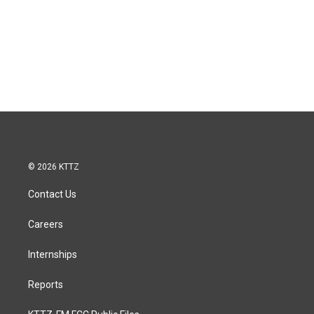
© 2026 KTTZ
Contact Us
Careers
Internships
Reports