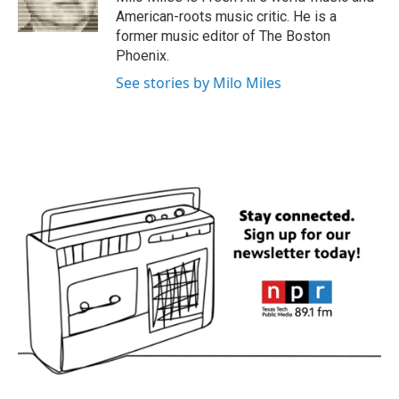
k
n
American-roots music critic. He is a
former music editor of The Boston
Phoenix.
See stories by Milo Miles