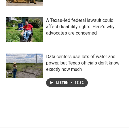
A Texas-led federal lawsuit could
affect disability rights. Here's why
advocates are concerned
Data centers use lots of water and
power, but Texas officials don't know
exactly how much
LISTEN
•
13:32