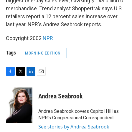
biggest one-day sales ever, hawking $1.43 billion of
merchandise. Trend analyst Shoppertrak says U.S.
retailers report a 12 percent sales increase over
last year. NPR's Andrea Seabrook reports.
Copyright 2002
NPR
Tags
MORNING EDITION
F
T
L
E
a
w
i
m
c
i
n
a
e
t
k
i
Andrea Seabrook
b
t
e
l
o
e
d
o
r
I
Andrea Seabrook covers Capitol Hill as
k
n
NPR's Congressional Correspondent.
See stories by Andrea Seabrook