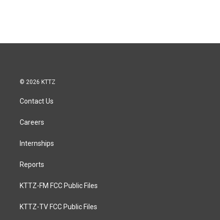
© 2026 KTTZ
Contact Us
Careers
Internships
Reports
KTTZ-FM FCC Public Files
KTTZ-TV FCC Public Files