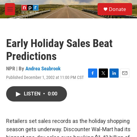
Skip to main content
S
Donate
e
M
a
e
r
n
c
u
h
Early Holiday Sales Beat
u
e
Predictions
r
y
NPR | By
Andrea Seabrook
Published December 1, 2002 at 11:00 PM CST
F
T
L
E
a
w
i
m
c
i
n
a
LISTEN
•
0:00
e
t
k
i
b
t
e
l
o
e
d
o
r
I
k
n
Retailers set sales records as the holiday shopping
season gets underway. Discounter Wal-Mart had its