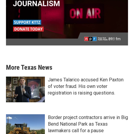
More Texas News
James Talarico accused Ken Paxton
of voter fraud. His own voter
registration is raising questions.
Border project contractors arrive in Big
Bend National Park as Texas
lawmakers call for a pause