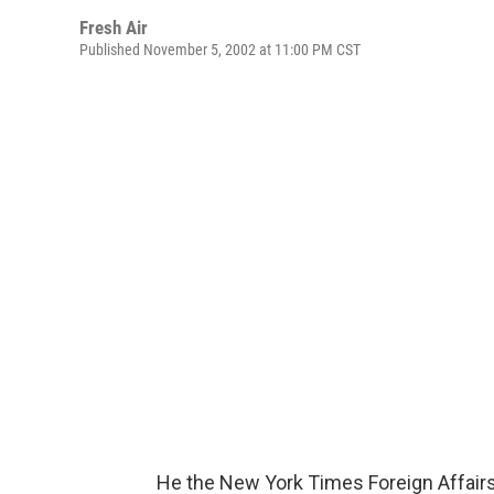
Fresh Air
Published November 5, 2002 at 11:00 PM CST
He the New York Times Foreign Affairs