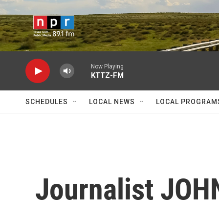
Skip to main content
Now Playing
KTTZ-FM
SCHEDULES
LOCAL NEWS
LOCAL PROGRAM
Journalist JO