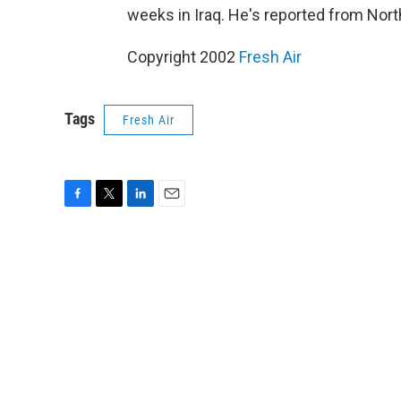
weeks in Iraq. He's reported from North
Copyright 2002
Fresh Air
Tags
Fresh Air
F
T
L
E
a
w
i
m
c
i
n
a
e
t
k
i
b
t
e
l
o
e
d
o
r
I
k
n