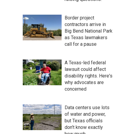
Border project
contractors arrive in
Big Bend National Park
as Texas lawmakers
call for a pause
A Texas-led federal
lawsuit could affect
disability rights. Here's
why advocates are
concerned
Data centers use lots
of water and power,
but Texas officials
don't know exactly
how much