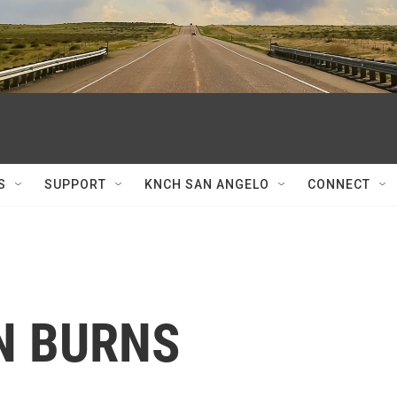
S
SUPPORT
KNCH SAN ANGELO
CONNECT
HN BURNS