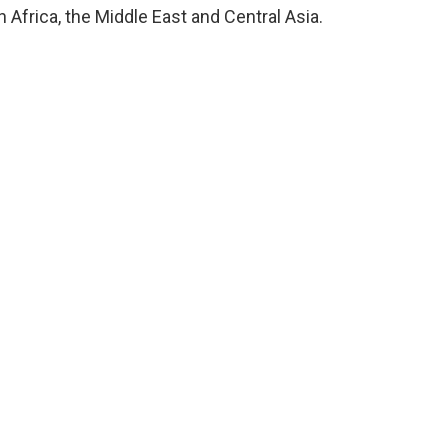
 Africa, the Middle East and Central Asia.