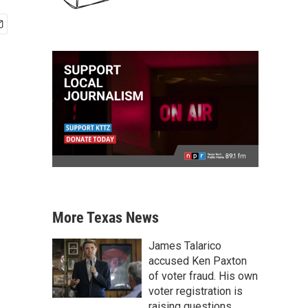
More Texas News
James Talarico
accused Ken Paxton
of voter fraud. His own
voter registration is
raising questions.