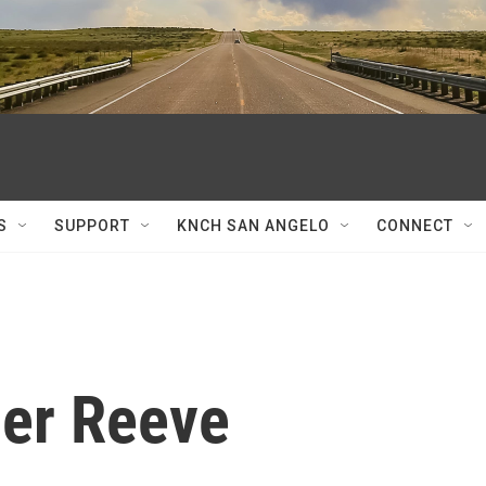
S
SUPPORT
KNCH SAN ANGELO
CONNECT
her Reeve