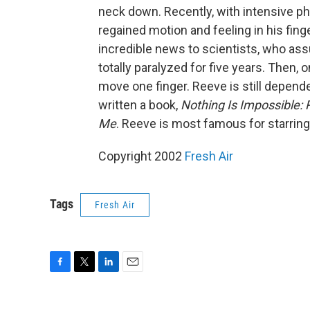
neck down. Recently, with intensive p
regained motion and feeling in his finge
incredible news to scientists, who a
totally paralyzed for five years. Then,
move one finger. Reeve is still depende
written a book,
Nothing Is Impossible: 
Me
. Reeve is most famous for starring
Copyright 2002
Fresh Air
Tags
Fresh Air
F
T
L
E
a
w
i
m
c
i
n
a