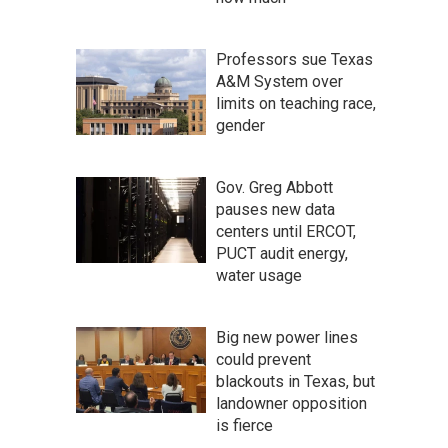
Professors sue Texas
A&M System over
limits on teaching race,
gender
Gov. Greg Abbott
pauses new data
centers until ERCOT,
PUCT audit energy,
water usage
Big new power lines
could prevent
blackouts in Texas, but
landowner opposition
is fierce