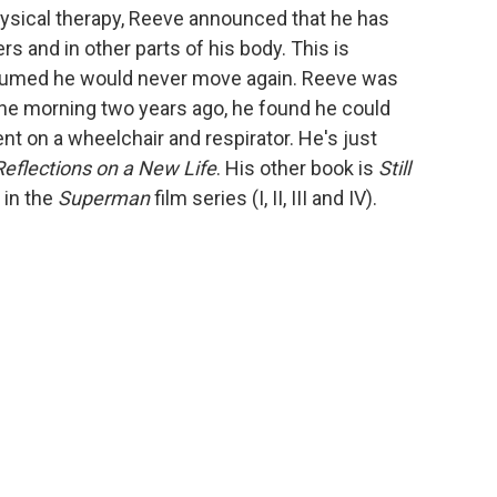
hysical therapy, Reeve announced that he has
rs and in other parts of his body. This is
ssumed he would never move again. Reeve was
 one morning two years ago, he found he could
nt on a wheelchair and respirator. He's just
Reflections on a New Life
. His other book is
Still
 in the
Superman
film series (I, II, III and IV).