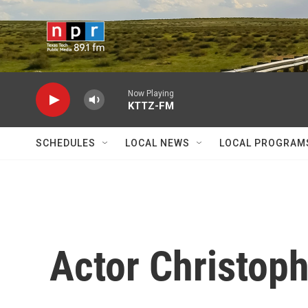
Skip to main content
Now Playing
KTTZ-FM
SCHEDULES
LOCAL NEWS
LOCAL PROGRAM
Actor Christop