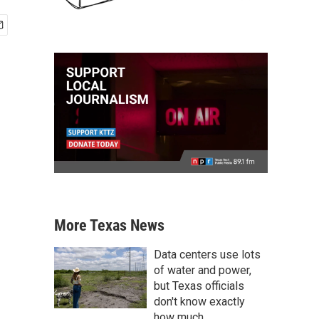
More Texas News
Data centers use lots
of water and power,
but Texas officials
don't know exactly
how much