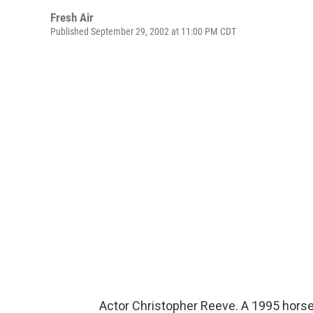
Fresh Air
Published September 29, 2002 at 11:00 PM CDT
Actor Christopher Reeve. A 1995 horse