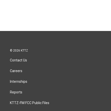
© 2026 KTTZ
Contact Us
Careers
Internships
Reports
KTTZ-FM FCC Public Files