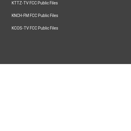
KTTZ-TV FCC Public Files
KNCH-FM FCC Public Files
KCOS-TV FCC Public Files