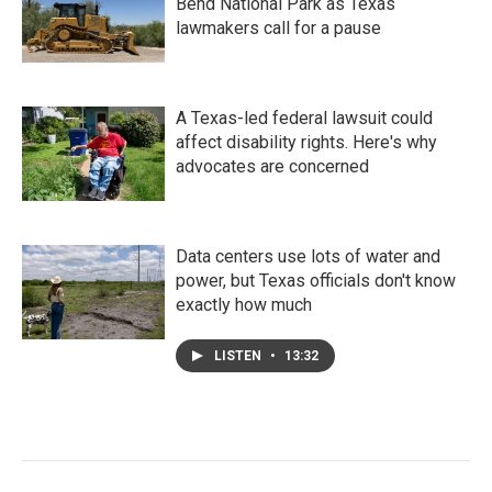
Bend National Park as Texas
lawmakers call for a pause
A Texas-led federal lawsuit could
affect disability rights. Here's why
advocates are concerned
Data centers use lots of water and
power, but Texas officials don't know
exactly how much
LISTEN
•
13:32