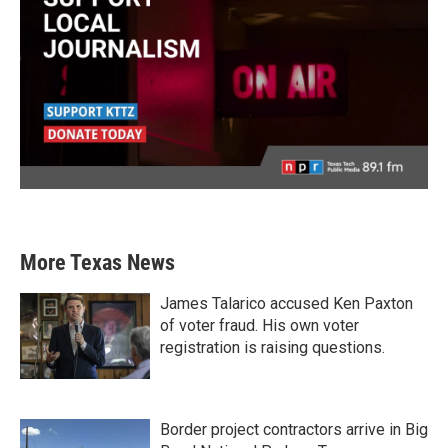
More Texas News
James Talarico accused Ken Paxton
of voter fraud. His own voter
registration is raising questions.
Border project contractors arrive in Big