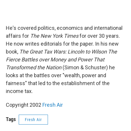
He's covered politics, economics and international
affairs for
The New York Times
for over 30 years.
He now writes editorials for the paper. In his new
book,
The Great Tax Wars: Lincoln to Wilson The
Fierce Battles over Money and Power That
Transformed the Nation
(Simon & Schuster) he
looks at the battles over "wealth, power and
fairness" that led to the establishment of the
income tax.
Copyright 2002
Fresh Air
Tags
Fresh Air