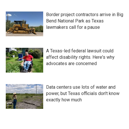
Border project contractors arrive in Big
Bend National Park as Texas
lawmakers call for a pause
A Texas-led federal lawsuit could
affect disability rights. Here's why
advocates are concerned
Data centers use lots of water and
power, but Texas officials don't know
exactly how much