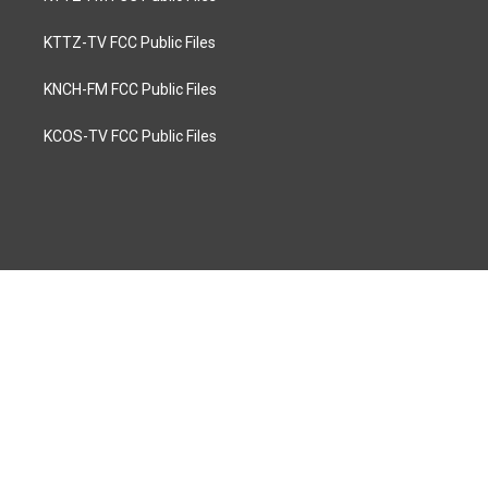
KTTZ-TV FCC Public Files
KNCH-FM FCC Public Files
KCOS-TV FCC Public Files