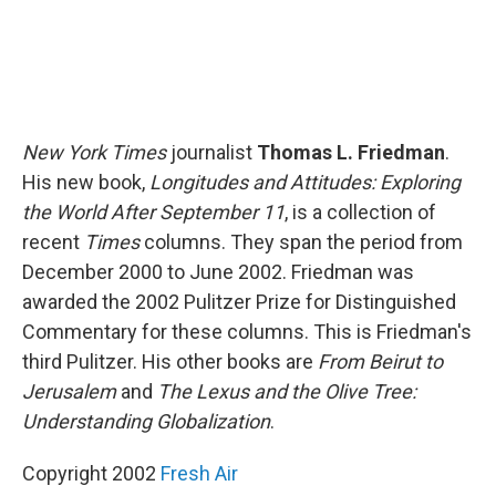
New York Times
journalist
Thomas L. Friedman
.
His new book,
Longitudes and Attitudes: Exploring
the World After September 11
, is a collection of
recent
Times
columns. They span the period from
December 2000 to June 2002. Friedman was
awarded the 2002 Pulitzer Prize for Distinguished
Commentary for these columns. This is Friedman's
third Pulitzer. His other books are
From Beirut to
Jerusalem
and
The Lexus and the Olive Tree:
Understanding Globalization
.
Copyright 2002
Fresh Air