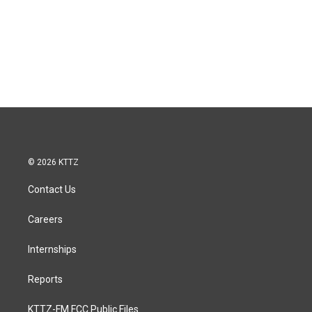
© 2026 KTTZ
Contact Us
Careers
Internships
Reports
KTTZ-FM FCC Public Files