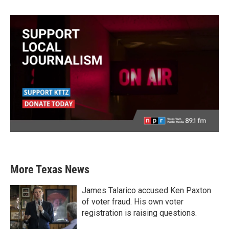
More Texas News
James Talarico accused Ken Paxton
of voter fraud. His own voter
registration is raising questions.