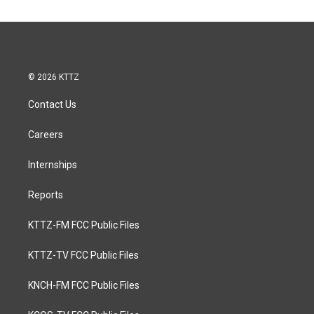
© 2026 KTTZ
Contact Us
Careers
Internships
Reports
KTTZ-FM FCC Public Files
KTTZ-TV FCC Public Files
KNCH-FM FCC Public Files