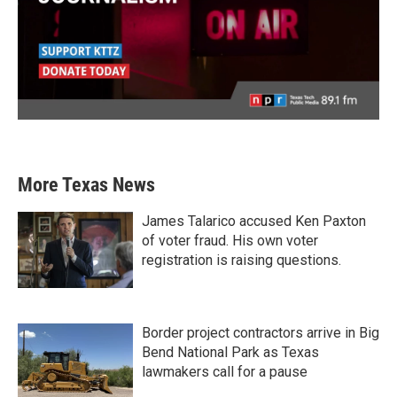
More Texas News
James Talarico accused Ken Paxton
of voter fraud. His own voter
registration is raising questions.
Border project contractors arrive in Big
Bend National Park as Texas
lawmakers call for a pause