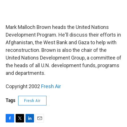
Mark Malloch Brown heads the United Nations
Development Program. He'll discuss their efforts in
Afghanistan, the West Bank and Gaza to help with
reconstruction. Brown is also the chair of the
United Nations Development Group, a committee of
the heads of all U.N. development funds, programs
and departments.
Copyright 2002
Fresh Air
Tags
Fresh Air
F
T
L
E