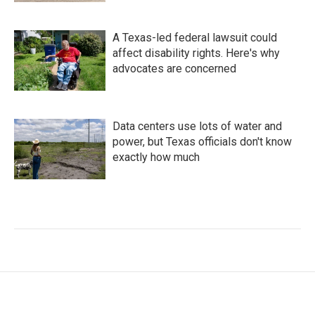
A Texas-led federal lawsuit could
affect disability rights. Here's why
advocates are concerned
Data centers use lots of water and
power, but Texas officials don't know
exactly how much