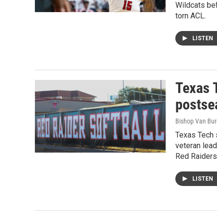
Wildcats bef
torn ACL.
LISTEN
Texas 
postse
Bishop Van Bu
Texas Tech s
veteran lead
Red Raiders 
LISTEN