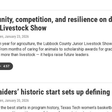
ity, competition, and resilience on 
 Livestock Show
ren
, January 23, 2026
 year for agriculture, the Lubbock County Junior Livestock Sho
From months of caring for animals to scholarship awards for grad
more than livestock — it helps raise future leaders.
•
4:57
iders’ historic start sets up defining
ren
, January 20, 2026
the best starts in program history, Texas Tech women’s basketba