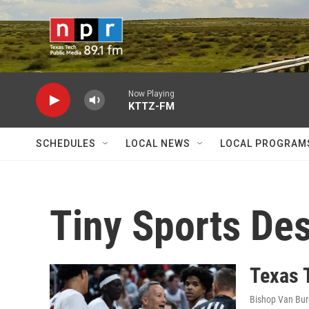
Skip to main content
Now Playing
KTTZ-FM
SCHEDULES
LOCAL NEWS
LOCAL PROGRAM
Tiny Sports De
Texas 
Bishop Van Bu