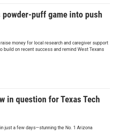
s powder-puff game into push
o raise money for local research and caregiver support
e to build on recent success and remind West Texans
w in question for Texas Tech
in just a few days—stunning the No. 1 Arizona