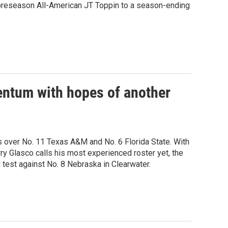
g preseason All-American JT Toppin to a season-ending
entum with hopes of another
ns over No. 11 Texas A&M and No. 6 Florida State. With
ry Glasco calls his most experienced roster yet, the
test against No. 8 Nebraska in Clearwater.