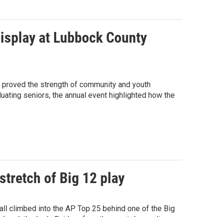
display at Lubbock County
w proved the strength of community and youth
uating seniors, the annual event highlighted how the
 stretch of Big 12 play
ll climbed into the AP Top 25 behind one of the Big