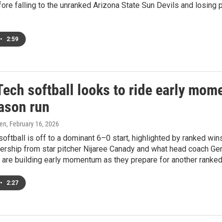
ore falling to the unranked Arizona State Sun Devils and losin
•
2:59
Tech softball looks to ride early mom
ason run
ren
, February 16, 2026
oftball is off to a dominant 6–0 start, highlighted by ranked wi
ership from star pitcher Nijaree Canady and what head coach Ger
are building early momentum as they prepare for another ranked 
•
2:27