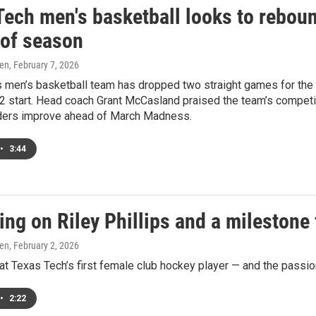
Tech men's basketball looks to reboun
 of season
ren
, February 7, 2026
 men’s basketball team has dropped two straight games for the fir
2 start. Head coach Grant McCasland praised the team’s competit
ders improve ahead of March Madness.
•
3:44
ing on Riley Phillips and a milestone
ren
, February 2, 2026
at Texas Tech’s first female club hockey player — and the passion
•
2:22