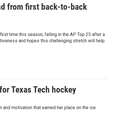
d from first back-to-back
st time this season, falling in the AP Top 25 after a
iveness and hopes this challenging stretch will help
 for Texas Tech hockey
 and motivation that earned her place on the ice.