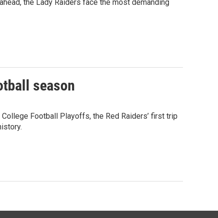
 ahead, the Lady Raiders face the most demanding
otball season
ollege Football Playoffs, the Red Raiders’ first trip
istory.