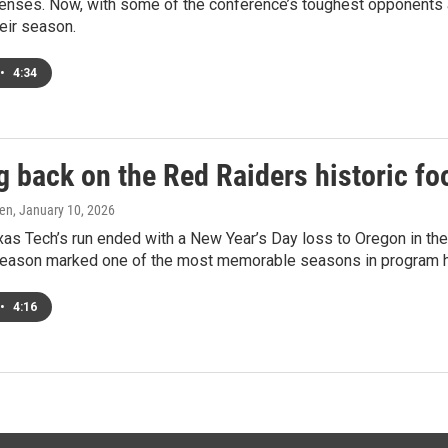
fenses. Now, with some of the conference’s toughest opponents
heir season.
•
4:34
 back on the Red Raiders historic fo
ren
, January 10, 2026
as Tech’s run ended with a New Year’s Day loss to Oregon in the C
season marked one of the most memorable seasons in program h
•
4:16