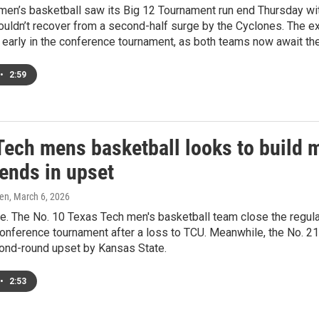
men’s basketball saw its Big 12 Tournament run end Thursday wi
ouldn’t recover from a second-half surge by the Cyclones. The 
 early in the conference tournament, as both teams now await th
•
2:59
Tech mens basketball looks to build
 ends in upset
ren
, March 6, 2026
re. The No. 10 Texas Tech men's basketball team close the regul
onference tournament after a loss to TCU. Meanwhile, the No. 2
cond-round upset by Kansas State.
•
2:53