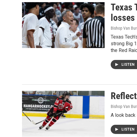
Texas 
losses
Bishop Van Bu
Texas Tech’s
strong Big 1
the Red Rai
LISTEN
Reflect
Bishop Van Bu
A look back 
LISTEN