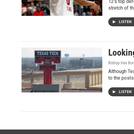
12’s top de
stretch of t
LISTEN
Looking
Bishop Van Bu
Although Tex
to the post
LISTEN