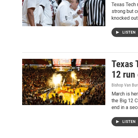
Texas Tech 
strong but c
knocked out
LISTEN
Texas 
12 run
Bishop Van Bu
March is he
the Big 12 C
end in a se
LISTEN