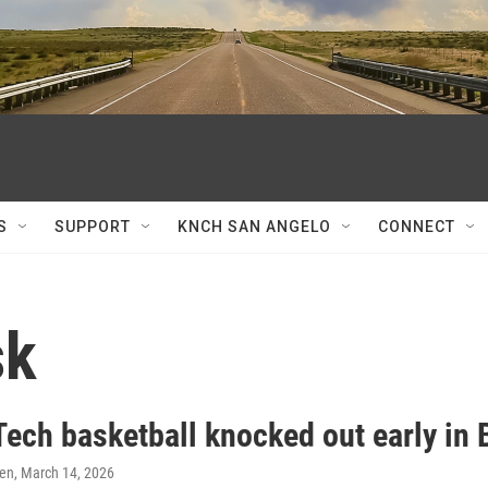
S
SUPPORT
KNCH SAN ANGELO
CONNECT
sk
Tech basketball knocked out early in
ren
, March 14, 2026