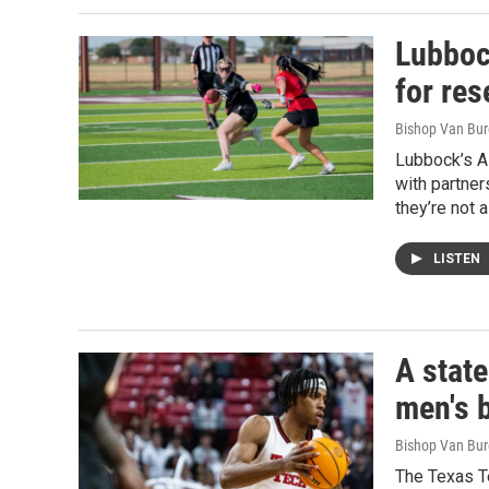
Lubboc
for res
Bishop Van Bu
Lubbock’s Al
with partner
they’re not 
LISTEN
A stat
men's 
Bishop Van Bu
The Texas Te