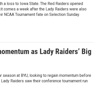
th a loss to Iowa State. The Red Raiders opened
exit comes a week after the Lady Raiders were also
eir NCAA Tournament fate on Selection Sunday.
 momentum as Lady Raiders’ Big
ar season at BYU, looking to regain momentum before
1 Lady Raiders saw their conference tournament run