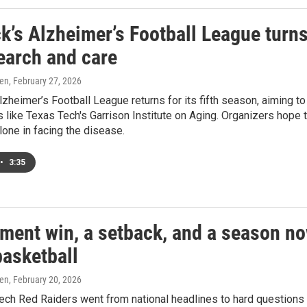
k’s Alzheimer’s Football League turn
earch and care
ren
, February 27, 2026
zheimer’s Football League returns for its fifth season, aiming t
s like Texas Tech's Garrison Institute on Aging. Organizers hop
alone in facing the disease.
•
3:35
ement win, a setback, and a season no
basketball
ren
, February 20, 2026
ch Red Raiders went from national headlines to hard questions 