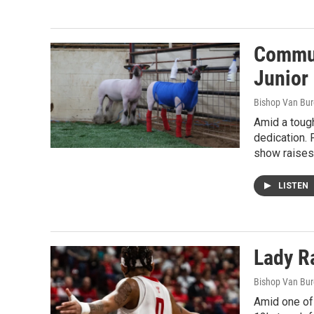
Commun
Junior
Bishop Van Bu
Amid a tough
dedication. 
show raises 
LISTEN
Lady Ra
Bishop Van Bu
Amid one of 