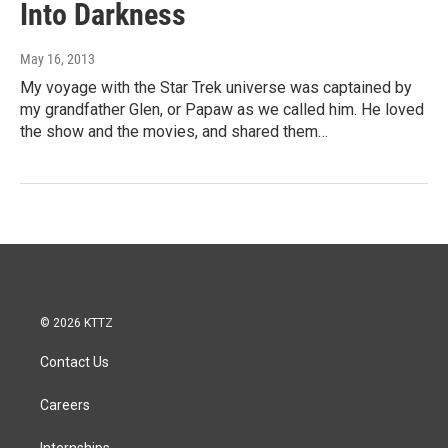
Into Darkness
May 16, 2013
My voyage with the Star Trek universe was captained by
my grandfather Glen, or Papaw as we called him. He loved
the show and the movies, and shared them…
© 2026 KTTZ
Contact Us
Careers