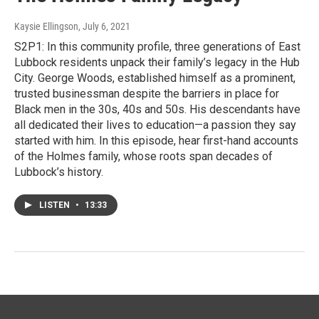
Kaysie Ellingson
, July 6, 2021
S2P1: In this community profile, three generations of East
Lubbock residents unpack their family’s legacy in the Hub
City. George Woods, established himself as a prominent,
trusted businessman despite the barriers in place for
Black men in the 30s, 40s and 50s. His descendants have
all dedicated their lives to education—a passion they say
started with him. In this episode, hear first-hand accounts
of the Holmes family, whose roots span decades of
Lubbock’s history.
LISTEN
•
13:33