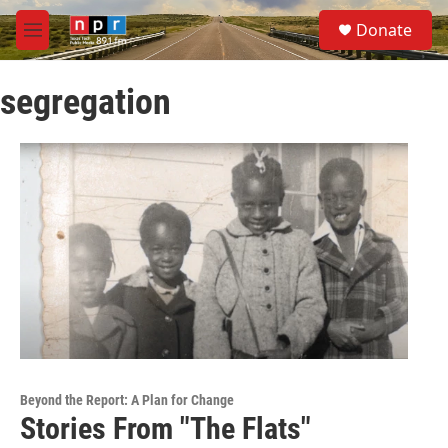
Skip to main content
S
Donate
e
M
a
e
r
n
c
segregation
u
h
u
e
r
y
Beyond the Report: A Plan for Change
Stories From "The Flats"