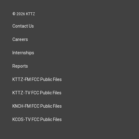
© 2026 KTTZ
Contact Us
Careers
Internships
Reports
KTTZ-FM FCC Public Files
KTTZ-TV FCC Public Files
KNCH-FM FCC Public Files
KCOS-TV FCC Public Files