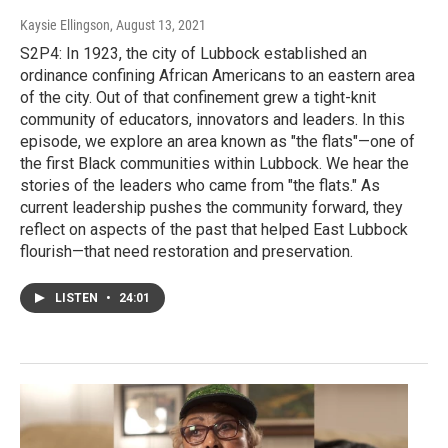
Kaysie Ellingson
, August 13, 2021
S2P4: In 1923, the city of Lubbock established an
ordinance confining African Americans to an eastern area
of the city. Out of that confinement grew a tight-knit
community of educators, innovators and leaders. In this
episode, we explore an area known as "the flats"—one of
the first Black communities within Lubbock. We hear the
stories of the leaders who came from "the flats." As
current leadership pushes the community forward, they
reflect on aspects of the past that helped East Lubbock
flourish—that need restoration and preservation.
LISTEN
•
24:01