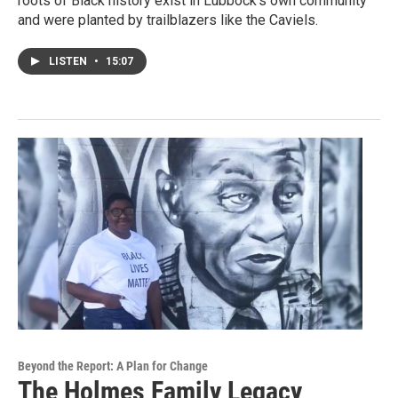
roots of Black history exist in Lubbock’s own community
and were planted by trailblazers like the Caviels.
LISTEN
•
15:07
Beyond the Report: A Plan for Change
The Holmes Family Legacy