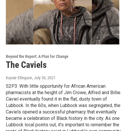
Beyond the Report: A Plan for Change
The Caviels
Kaysie Ellingson
, July 30, 2021
S2P3: With little opportunity for African American
pharmacists at the height of Jim Crowe, Alfred and Billie
Caviel eventually found it in the flat, dusty town of
Lubbock. In the 60s, when Lubbock was segregated, the
Caviels opened a successful pharmacy that eventually
became a celebration of Black history in the city. As one
Lubbock local points out, it’s important to remember the