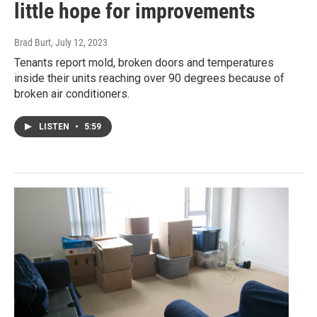
little hope for improvements
Brad Burt
, July 12, 2023
Tenants report mold, broken doors and temperatures
inside their units reaching over 90 degrees because of
broken air conditioners.
LISTEN
•
5:59