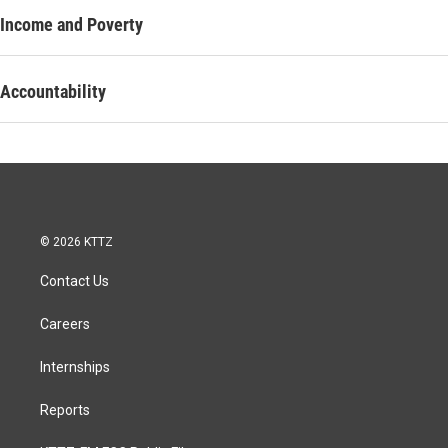
Income and Poverty
Accountability
© 2026 KTTZ
Contact Us
Careers
Internships
Reports