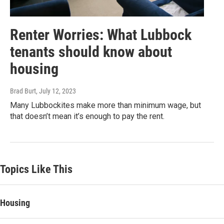
Renter Worries: What Lubbock
tenants should know about
housing
Brad Burt
, July 12, 2023
Many Lubbockites make more than minimum wage, but
that doesn’t mean it’s enough to pay the rent.
Topics Like This
Housing