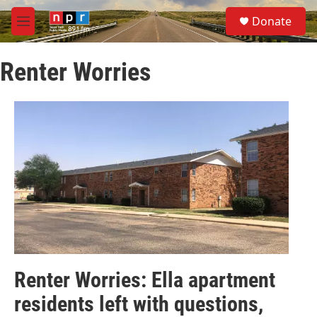
Skip to main content
S
Donate
e
M
a
e
r
n
c
Renter Worries
u
h
u
e
r
y
Renter Worries: Ella apartment
residents left with questions,