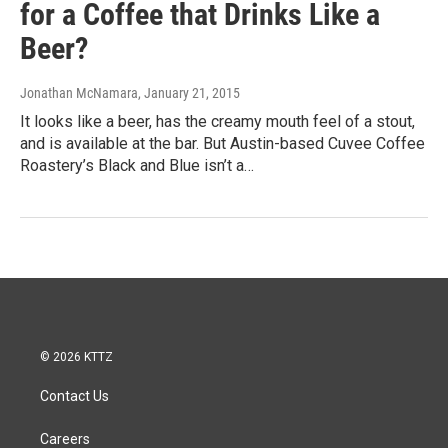
for a Coffee that Drinks Like a
Beer?
Jonathan McNamara
, January 21, 2015
It looks like a beer, has the creamy mouth feel of a stout,
and is available at the bar. But Austin-based Cuvee Coffee
Roastery’s Black and Blue isn’t a…
© 2026 KTTZ
Contact Us
Careers