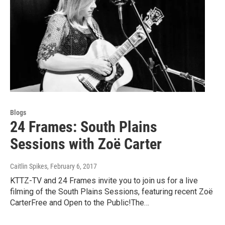
Blogs
24 Frames: South Plains
Sessions with Zoë Carter
Caitlin Spikes
, February 6, 2017
KTTZ-TV and 24 Frames invite you to join us for a live
filming of the South Plains Sessions, featuring recent Zoë
CarterFree and Open to the Public!The…