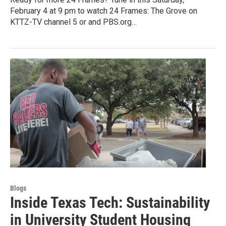
February 4 at 9 pm to watch 24 Frames: The Grove on
KTTZ-TV channel 5 or and PBS.org…
Blogs
Inside Texas Tech: Sustainability
in University Student Housing