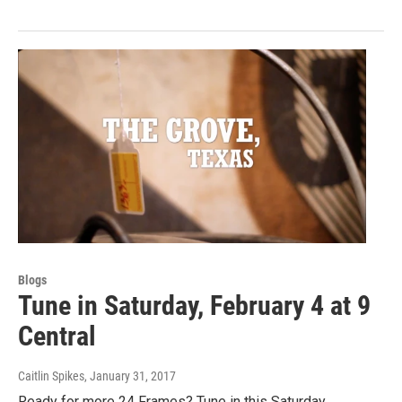
Blogs
Tune in Saturday, February 4 at 9
Central
Caitlin Spikes
, January 31, 2017
Ready for more 24 Frames? Tune in this Saturday,