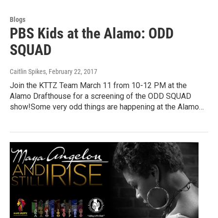
Blogs
PBS Kids at the Alamo: ODD
SQUAD
Caitlin Spikes
, February 22, 2017
Join the KTTZ Team March 11 from 10-12 PM at the
Alamo Drafthouse for a screening of the ODD SQUAD
show!Some very odd things are happening at the Alamo…