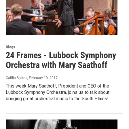
Blogs
24 Frames - Lubbock Symphony
Orchestra with Mary Saathoff
Caitlin Spikes
, February 10, 2017
This week Mary Saathoff, President and CEO of the
Lubbock Symphony Orchestra, joins us to talk about
bringing great orchestral music to the South Plains!…