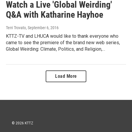
Watch a Live 'Global Weirding'
Q&A with Katharine Hayhoe
Terri Trovato
, September 6, 2016
KTTZ-TV and LHUCA would like to thank everyone who
came to see the premiere of the brand new web series,
Global Weirding: Climate, Politics, and Religion,…
Load More
© 2026 KTTZ