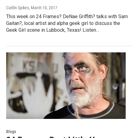
Caitlin Spikes
, March 10, 2017
This week on 24 Frames? DeNae Griffith? talks with Sam
Gaitan?, local artist and alpha geek girl to discuss the
Geek Girl scene in Lubbock, Texas! Listen…
Blogs