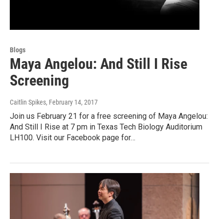
Blogs
Maya Angelou: And Still I Rise
Screening
Caitlin Spikes
, February 14, 2017
Join us February 21 for a free screening of Maya Angelou:
And Still I Rise at 7 pm in Texas Tech Biology Auditorium
LH100. Visit our Facebook page for…