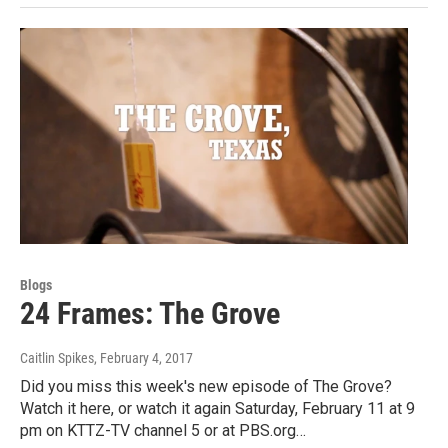
Blogs
24 Frames: The Grove
Caitlin Spikes
, February 4, 2017
Did you miss this week's new episode of The Grove?
Watch it here, or watch it again Saturday, February 11 at 9
pm on KTTZ-TV channel 5 or at PBS.org…