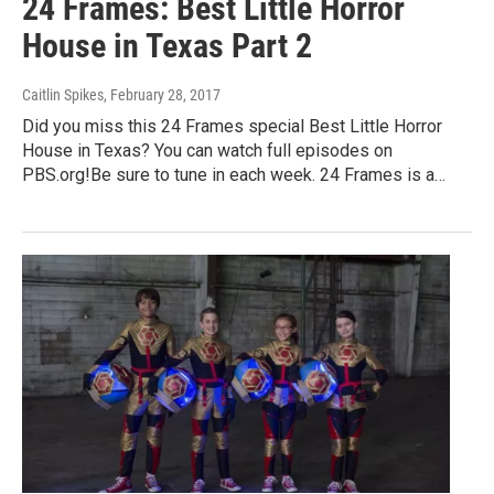
24 Frames: Best Little Horror
House in Texas Part 2
Caitlin Spikes
, February 28, 2017
Did you miss this 24 Frames special Best Little Horror
House in Texas? You can watch full episodes on
PBS.org!Be sure to tune in each week. 24 Frames is a…