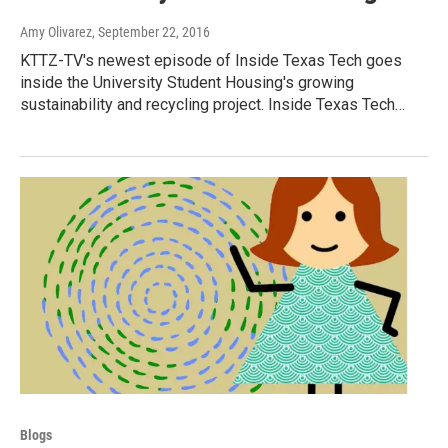
Amy Olivarez
, September 22, 2016
KTTZ-TV's newest episode of Inside Texas Tech goes
inside the University Student Housing's growing
sustainability and recycling project. Inside Texas Tech…
Blogs