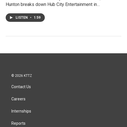
Hunton breaks down Hub City Entertainment in…
LISTEN
•
1:59
© 2026 KTTZ
Contact Us
Careers
Internships
Reports