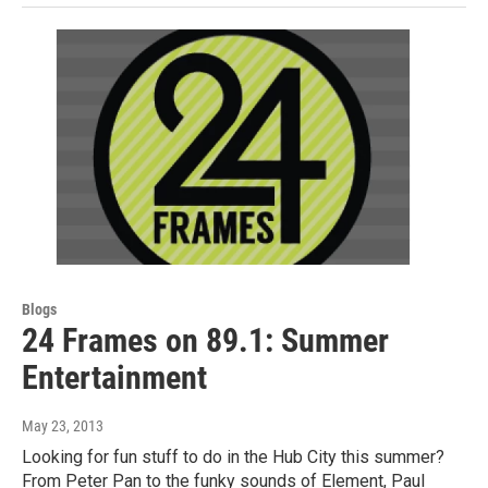
Blogs
24 Frames on 89.1: Summer
Entertainment
May 23, 2013
Looking for fun stuff to do in the Hub City this summer?
From Peter Pan to the funky sounds of Element, Paul