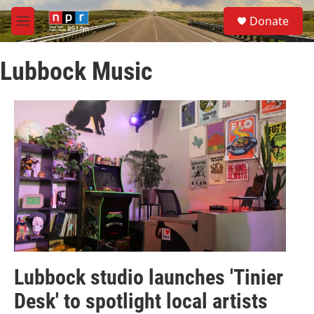
Skip to main content
S
Donate
e
M
a
e
r
n
c
Lubbock Music
u
h
u
e
r
y
Lubbock studio launches 'Tinier
Desk' to spotlight local artists