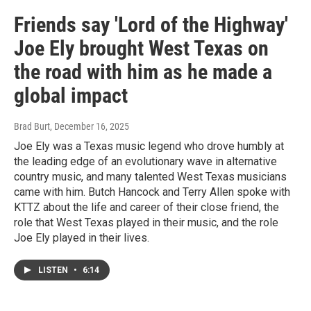
Friends say 'Lord of the Highway'
Joe Ely brought West Texas on
the road with him as he made a
global impact
Brad Burt
, December 16, 2025
Joe Ely was a Texas music legend who drove humbly at
the leading edge of an evolutionary wave in alternative
country music, and many talented West Texas musicians
came with him. Butch Hancock and Terry Allen spoke with
KTTZ about the life and career of their close friend, the
role that West Texas played in their music, and the role
Joe Ely played in their lives.
LISTEN
•
6:14