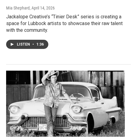
Mia Shephard
, April 14, 2026
Jackalope Creative’s “Tinier Desk” series is creating a
space for Lubbock artists to showcase their raw talent
with the community.
LISTEN
•
1:36