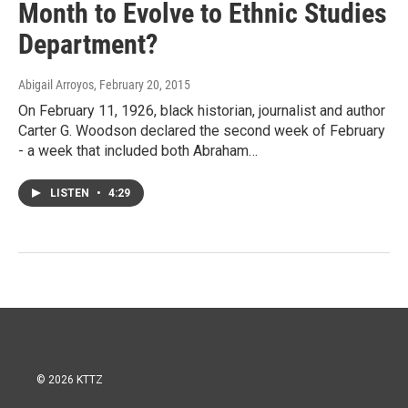
Month to Evolve to Ethnic Studies
Department?
Abigail Arroyos
, February 20, 2015
On February 11, 1926, black historian, journalist and author
Carter G. Woodson declared the second week of February
- a week that included both Abraham…
LISTEN
•
4:29
© 2026 KTTZ