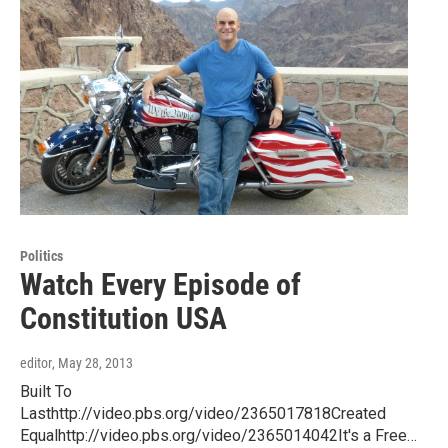
Politics
Watch Every Episode of
Constitution USA
editor
, May 28, 2013
Built To
Lasthttp://video.pbs.org/video/2365017818Created
Equalhttp://video.pbs.org/video/2365014042It's a Free…