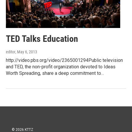
TED Talks Education
editor
, May 6, 2013
http://video.pbs.org/video/2365001294Public television
and TED, the non-profit organization devoted to Ideas
Worth Spreading, share a deep commitment to…
© 2026 KTTZ