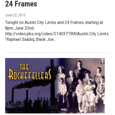
24 Frames
June 22, 2013
Tonight on Austin City Limits and 24 Frames starting at
8pm, June 22nd.
http://video.pbs.org/video/2140371900Austin City Limits
“Raphael Saadiq; Black Joe…