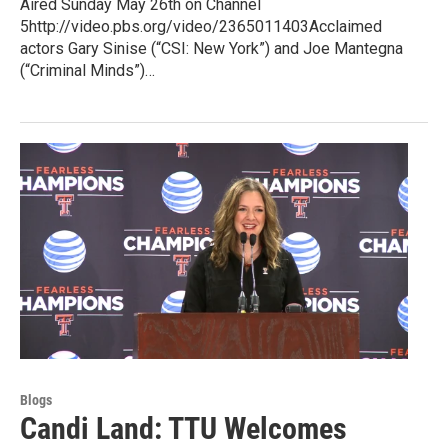
Aired Sunday May 26th on Channel
5http://video.pbs.org/video/2365011403Acclaimed
actors Gary Sinise (“CSI: New York”) and Joe Mantegna
(“Criminal Minds”)…
Blogs
Candi Land: TTU Welcomes