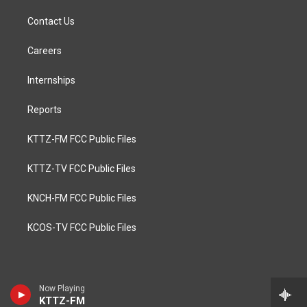
Contact Us
Careers
Internships
Reports
KTTZ-FM FCC Public Files
KTTZ-TV FCC Public Files
KNCH-FM FCC Public Files
KCOS-TV FCC Public Files
Now Playing
KTTZ-FM