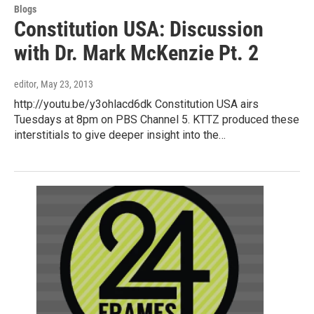
Blogs
Constitution USA: Discussion
with Dr. Mark McKenzie Pt. 2
editor
, May 23, 2013
http://youtu.be/y3ohlacd6dk Constitution USA airs
Tuesdays at 8pm on PBS Channel 5. KTTZ produced these
interstitials to give deeper insight into the…