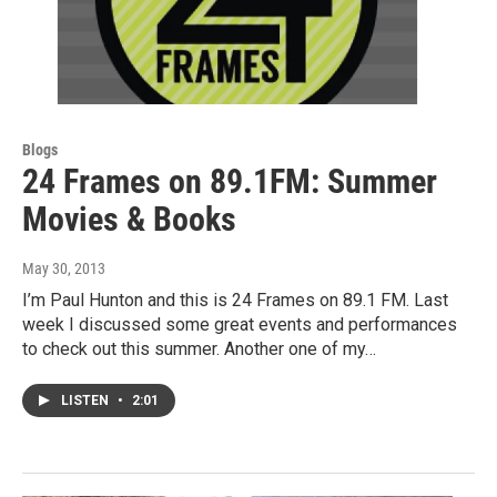
Blogs
24 Frames on 89.1FM: Summer
Movies & Books
May 30, 2013
I’m Paul Hunton and this is 24 Frames on 89.1 FM. Last
week I discussed some great events and performances
to check out this summer. Another one of my…
LISTEN
•
2:01