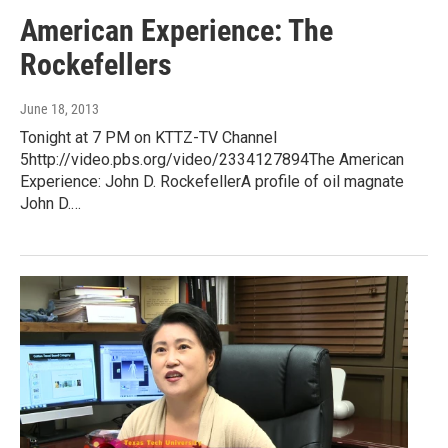
American Experience: The
Rockefellers
June 18, 2013
Tonight at 7 PM on KTTZ-TV Channel
5http://video.pbs.org/video/2334127894The American
Experience: John D. RockefellerA profile of oil magnate
John D.…