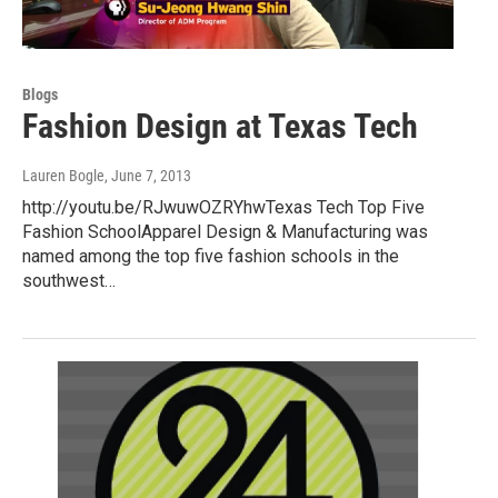
Blogs
Fashion Design at Texas Tech
Lauren Bogle
, June 7, 2013
http://youtu.be/RJwuwOZRYhwTexas Tech Top Five
Fashion SchoolApparel Design & Manufacturing was
named among the top five fashion schools in the
southwest…