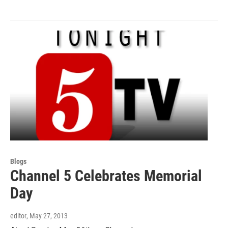
Blogs
Channel 5 Celebrates Memorial
Day
editor
, May 27, 2013