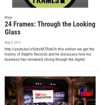
Blogs
24 Frames: Through the Looking
Glass
May 6, 2013
http://youtu.be/zYjvbxM7RokOn this edition we get the
history of Ralph's Records and he discusses how his
business has remained strong through the digital…