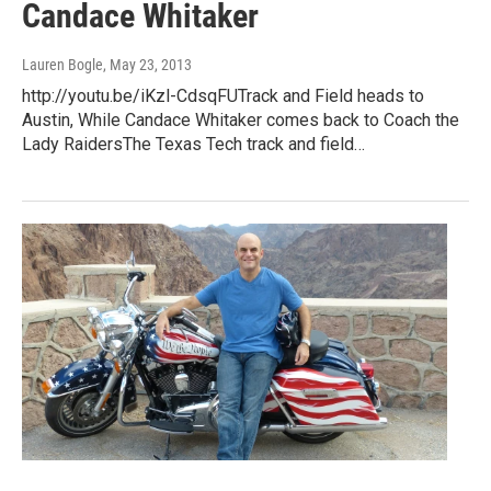
Candace Whitaker
Lauren Bogle
, May 23, 2013
http://youtu.be/iKzl-CdsqFUTrack and Field heads to
Austin, While Candace Whitaker comes back to Coach the
Lady RaidersThe Texas Tech track and field…