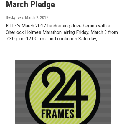
March Pledge
Becky Ivey
, March 2, 2017
KTTZ's March 2017 fundraising drive begins with a
Sherlock Holmes Marathon, airing Friday, March 3 from
7:30 p.m.-12:00 a.m., and continues Saturday,…