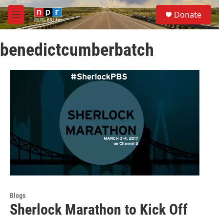
Skip to main content
S
Donate
e
M
a
e
r
n
c
benedictcumberbatch
u
h
u
e
r
y
Blogs
Sherlock Marathon to Kick Off