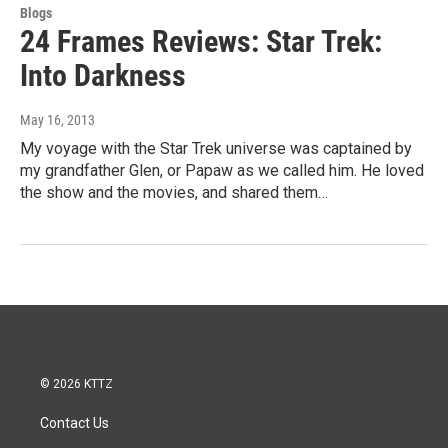
Blogs
24 Frames Reviews: Star Trek:
Into Darkness
May 16, 2013
My voyage with the Star Trek universe was captained by
my grandfather Glen, or Papaw as we called him. He loved
the show and the movies, and shared them…
© 2026 KTTZ
Contact Us