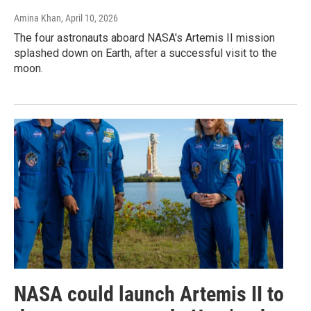
Amina Khan
, April 10, 2026
The four astronauts aboard NASA's Artemis II mission
splashed down on Earth, after a successful visit to the
moon.
NASA could launch Artemis II to