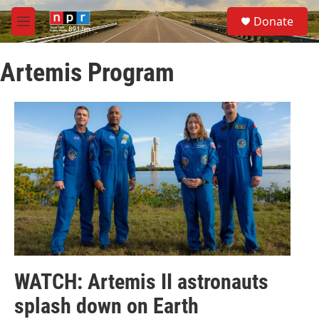
Skip to main content
S
Donate
e
M
a
e
r
n
c
Artemis Program
u
h
u
e
r
y
WATCH: Artemis II astronauts
splash down on Earth