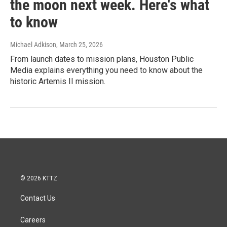
the moon next week. Here's what
to know
Michael Adkison
, March 25, 2026
From launch dates to mission plans, Houston Public
Media explains everything you need to know about the
historic Artemis II mission.
© 2026 KTTZ
Contact Us
Careers