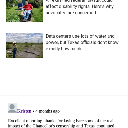
A Texas-led federal lawsuit could
affect disability rights. Here's why
advocates are concerned
Data centers use lots of water and
power, but Texas officials don't know
exactly how much