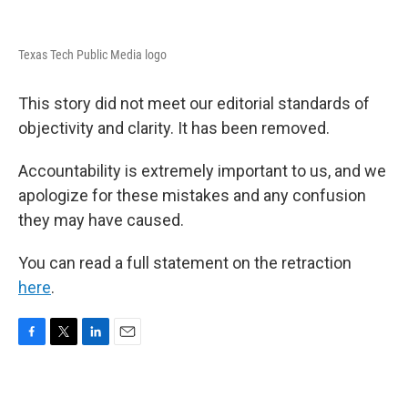
Texas Tech Public Media logo
This story did not meet our editorial standards of
objectivity and clarity. It has been removed.
Accountability is extremely important to us, and we
apologize for these mistakes and any confusion
they may have caused.
You can read a full statement on the retraction
here
.
F
T
L
E
a
w
i
m
c
i
n
a
e
t
k
i