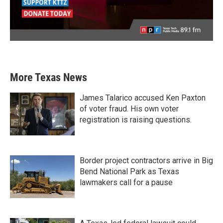
More Texas News
James Talarico accused Ken Paxton
of voter fraud. His own voter
registration is raising questions.
Border project contractors arrive in Big
Bend National Park as Texas
lawmakers call for a pause