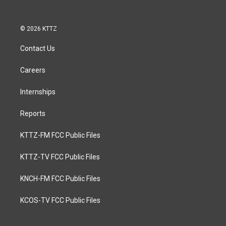
© 2026 KTTZ
Contact Us
Careers
Internships
Reports
KTTZ-FM FCC Public Files
KTTZ-TV FCC Public Files
KNCH-FM FCC Public Files
KCOS-TV FCC Public Files