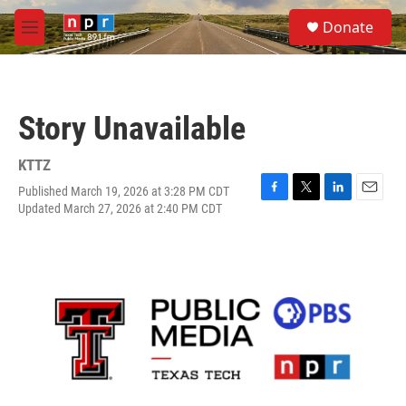
Skip to main content
S
Donate
e
M
a
e
r
n
c
u
h
Story Unavailable
u
e
r
KTTZ
y
Published March 19, 2026 at 3:28 PM CDT
F
T
L
E
Updated March 27, 2026 at 2:40 PM CDT
a
w
i
m
c
i
n
a
e
t
k
i
b
t
e
l
o
e
d
o
r
I
k
n