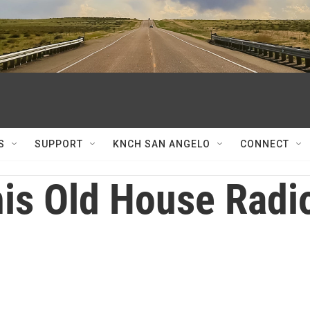
S
SUPPORT
KNCH SAN ANGELO
CONNECT
is Old House Radi