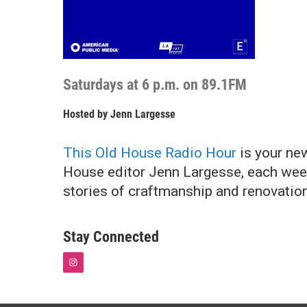
Saturdays at 6 p.m. on 89.1FM
Hosted by
Jenn Largesse
This Old House Radio Hour
is your new
House editor Jenn Largesse, each week
stories of craftmanship and renovation.
Stay Connected
i
n
s