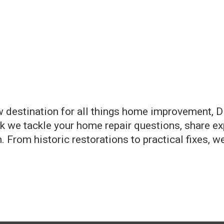
 destination for all things home improvement, DI
 we tackle your home repair questions, share exp
 From historic restorations to practical fixes, we 