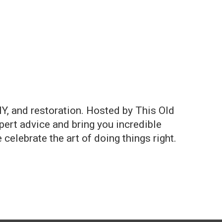
Y, and restoration. Hosted by This Old
ert advice and bring you incredible
celebrate the art of doing things right.