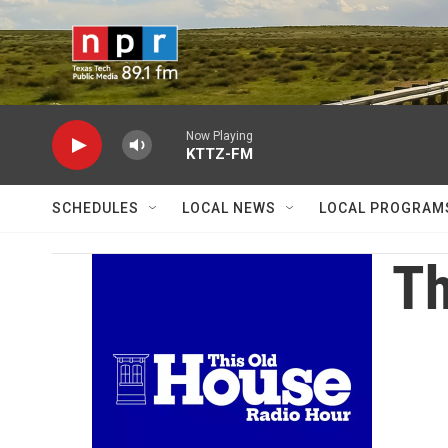
Skip to main content
Now Playing
KTTZ-FM
SCHEDULES
LOCAL NEWS
LOCAL PROGRAM
Th