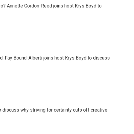
wo? Annette Gordon-Reed joins host Krys Boyd to
d. Fay Bound-Alberti joins host Krys Boyd to discuss
o discuss why striving for certainty cuts off creative