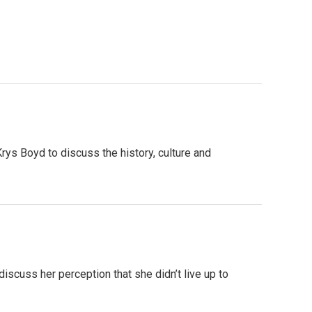
rys Boyd to discuss the history, culture and
discuss her perception that she didn’t live up to