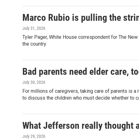
Marco Rubio is pulling the stri
July 31, 2026
Tyler Pager, White House correspondent for The New Y
the country.
Bad parents need elder care, t
July 30, 2026
For millions of caregivers, taking care of parents is 
to discuss the children who must decide whether to c
What Jefferson really thought 
July 29, 2026