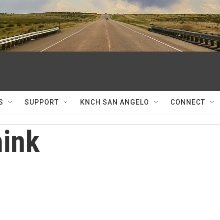
S
SUPPORT
KNCH SAN ANGELO
CONNECT
ink