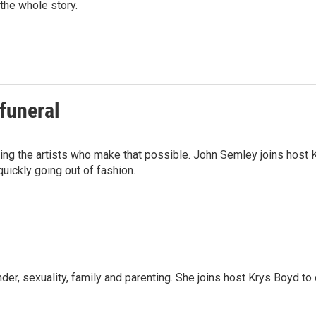
the whole story.
funeral
ing the artists who make that possible. John Semley joins host K
quickly going out of fashion.
der, sexuality, family and parenting. She joins host Krys Boyd to 