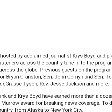
m, hosted by acclaimed journalist Krys Boyd and
teners across the country tune in to the program
ross the globe. Previous guests on the program
tor Bryan Cranston, Sen. John Cornyn and Sen. Te
 deGrasse Tyson, Rev. Jesse Jackson and more.
ink and Krys Boyd have earned more than a dozen 
 Murrow award for breaking news coverage. To d
ountry, from Alaska to New York City.