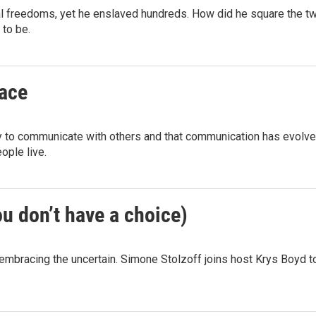
l freedoms, yet he enslaved hundreds. How did he square the t
 to be.
face
y to communicate with others and that communication has evolve
ople live.
ou don’t have a choice)
in embracing the uncertain. Simone Stolzoff joins host Krys Boyd t