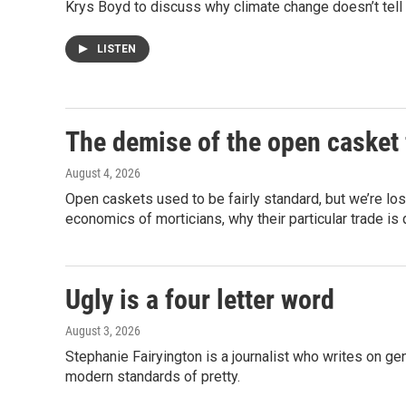
Krys Boyd to discuss why climate change doesn’t tell 
LISTEN
The demise of the open casket 
August 4, 2026
Open caskets used to be fairly standard, but we’re los
economics of morticians, why their particular trade is 
Ugly is a four letter word
August 3, 2026
Stephanie Fairyington is a journalist who writes on gen
modern standards of pretty.