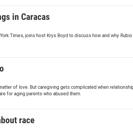
ngs in Caracas
ork Times, joins host Krys Boyd to discuss how and why Rubio i
oo
a matter of love. But caregiving gets complicated when relationsh
are for aging parents who abused them.
about race