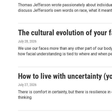
Thomas Jefferson wrote passionately about individua
discuss Jefferson’s own words on race, what it meant
The cultural evolution of your 
July 28, 2026
We use our faces more than any other part of our bod
how facial understanding is tied to where and when pe
How to live with uncertainty (y
July 27, 2026
There is comfort in certainty, but there is resilience 
thinking.