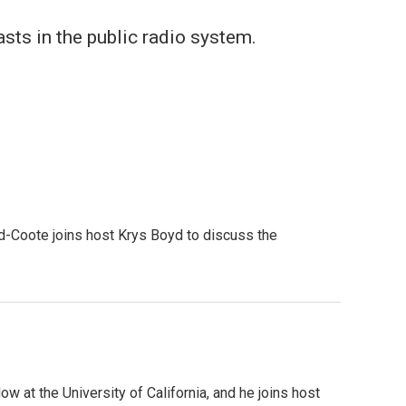
sts in the public radio system.
od-Coote joins host Krys Boyd to discuss the
w at the University of California, and he joins host