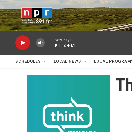
Skip to main content
Now Playing
KTTZ-FM
SCHEDULES
LOCAL NEWS
LOCAL PROGRAM
Th