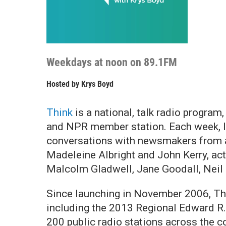
Weekdays at noon on 89.1FM
Hosted by
Krys Boyd
Think
is a national, talk radio progra
and NPR member station. Each week, lis
conversations with newsmakers from ac
Madeleine Albright and John Kerry, ac
Malcolm Gladwell, Jane Goodall, Neil
Since launching in November 2006,
Th
including the 2013 Regional Edward R.
200 public radio stations across the c