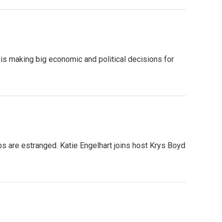
s making big economic and political decisions for
ips are estranged. Katie Engelhart joins host Krys Boyd