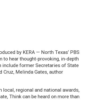
 produced by KERA — North Texas’ PBS
 to hear thought-provoking, in-depth
 include former Secretaries of State
d Cruz, Melinda Gates, author
local, regional and national awards,
ate, Think can be heard on more than