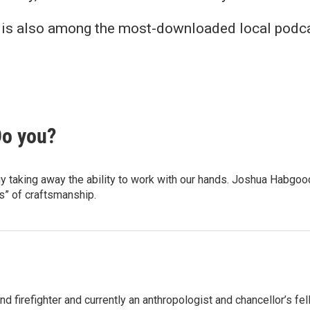
nk is also among the most-downloaded local podca
Do you?
gy taking away the ability to work with our hands. Joshua Habgo
s” of craftsmanship.
firefighter and currently an anthropologist and chancellor’s fello