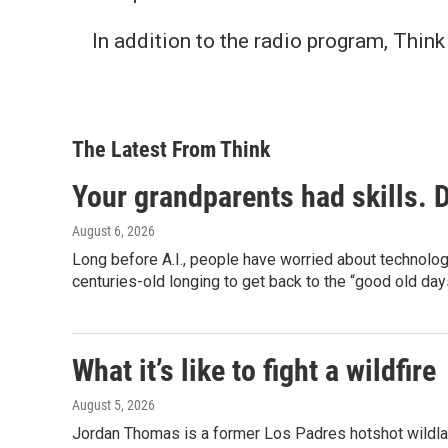
In addition to the radio program, Thi
The Latest From Think
Your grandparents had skills. 
August 6, 2026
Long before A.I., people have worried about technolo
centuries-old longing to get back to the “good old day
What it’s like to fight a wildfire
August 5, 2026
Jordan Thomas is a former Los Padres hotshot wildland 