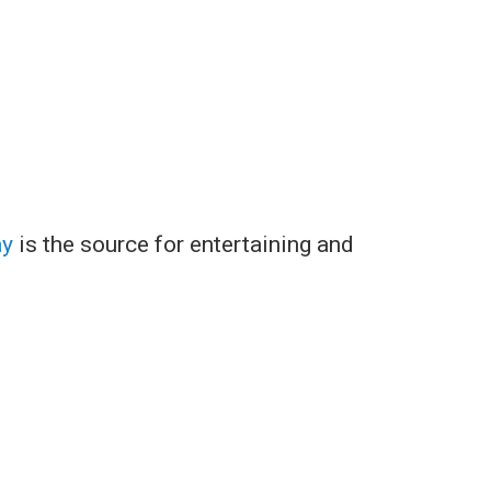
ay
is the source for entertaining and