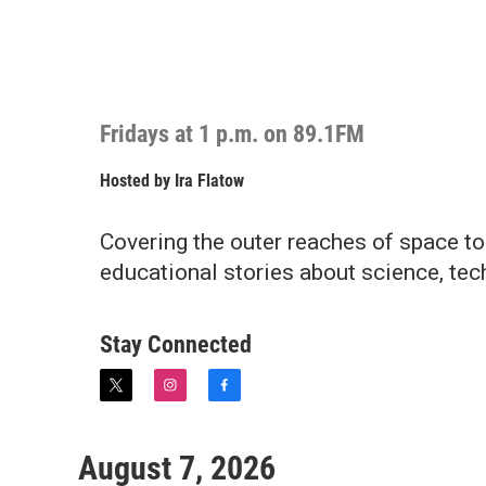
Fridays at 1 p.m. on 89.1FM
Hosted by
Ira Flatow
Covering the outer reaches of space to
educational stories about science, tec
Stay Connected
t
i
f
w
n
a
i
s
c
t
t
e
August 7, 2026
t
a
b