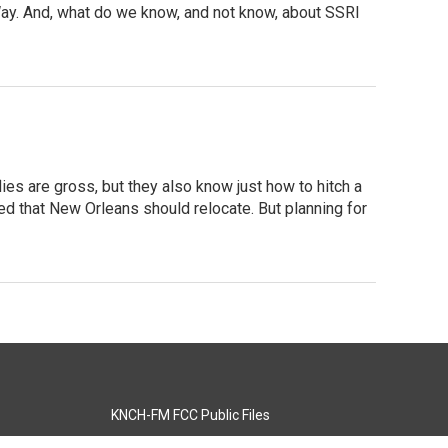
Way. And, what do we know, and not know, about SSRI
lies are gross, but they also know just how to hitch a
ed that New Orleans should relocate. But planning for
KNCH-FM FCC Public Files