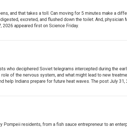
creens, and that takes a toll. Can moving for 5 minutes make a dif
digested, excreted, and flushed down the toilet. And, physician 
, 2026 appeared first on Science Friday.
ts who deciphered Soviet telegrams intercepted during the early
role of the nervous system, and what might lead to new treatment
and help Indians prepare for future heat waves. The post July 31,
nary Pompeii residents, from a fish sauce entrepreneur to an en