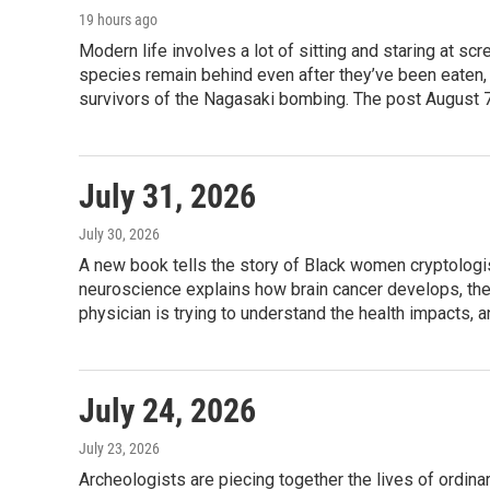
e
g
o
19 hours ago
r
r
o
Modern life involves a lot of sitting and staring at s
a
k
species remain behind even after they’ve been eaten, 
m
survivors of the Nagasaki bombing. The post August 7
July 31, 2026
July 30, 2026
A new book tells the story of Black women cryptologis
neuroscience explains how brain cancer develops, the 
physician is trying to understand the health impacts, 
July 24, 2026
July 23, 2026
Archeologists are piecing together the lives of ordi