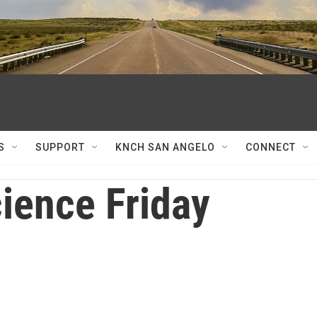
S
SUPPORT
KNCH SAN ANGELO
CONNECT
ience Friday