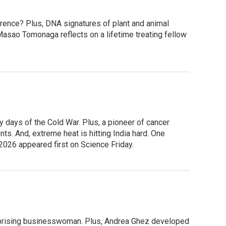
ference? Plus, DNA signatures of plant and animal
Masao Tomonaga reflects on a lifetime treating fellow
 days of the Cold War. Plus, a pioneer of cancer
s. And, extreme heat is hitting India hard. One
 2026 appeared first on Science Friday.
terprising businesswoman. Plus, Andrea Ghez developed