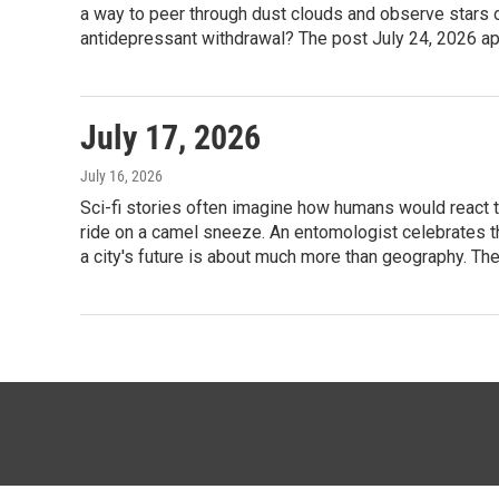
a way to peer through dust clouds and observe stars o
antidepressant withdrawal? The post July 24, 2026 app
July 17, 2026
July 16, 2026
Sci-fi stories often imagine how humans would react to 
ride on a camel sneeze. An entomologist celebrates th
a city's future is about much more than geography. The
© 2026 KTTZ