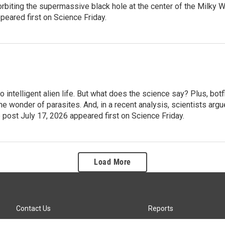
rbiting the supermassive black hole at the center of the Milky 
eared first on Science Friday.
intelligent alien life. But what does the science say? Plus, botf
e wonder of parasites. And, in a recent analysis, scientists argu
 post July 17, 2026 appeared first on Science Friday.
Load More
Contact Us
Reports