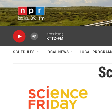
Skip to main content
Now Playing
KTTZ-FM
SCHEDULES
LOCAL NEWS
LOCAL PROGRAM
Sc