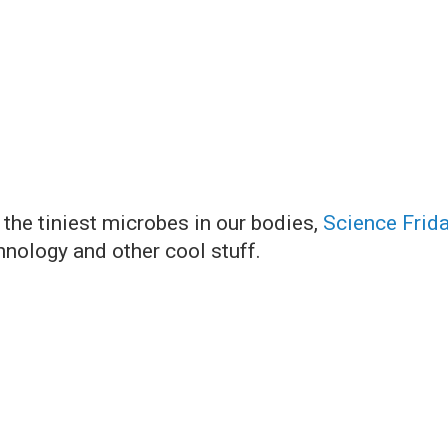
 the tiniest microbes in our bodies,
Science Frid
hnology and other cool stuff.