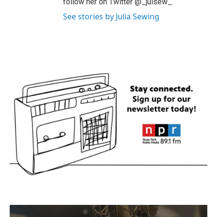
follow her on Twitter @_julsew_.
See stories by Julia Sewing