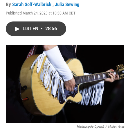
By
Sarah Self-Walbrick
,
Julia Sewing
Published March 24, 2023 at 10:30 AM CDT
LISTEN
•
28:56
Michelangelo Oprandi
/
Motion Array