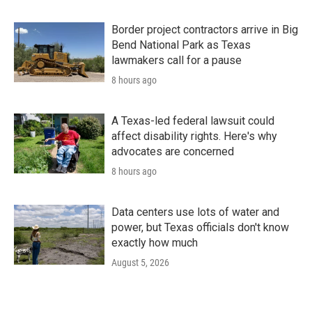
Border project contractors arrive in Big
Bend National Park as Texas
lawmakers call for a pause
8 hours ago
A Texas-led federal lawsuit could
affect disability rights. Here's why
advocates are concerned
8 hours ago
Data centers use lots of water and
power, but Texas officials don't know
exactly how much
August 5, 2026