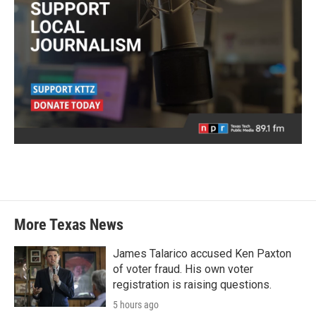
More Texas News
James Talarico accused Ken Paxton
of voter fraud. His own voter
registration is raising questions.
5 hours ago