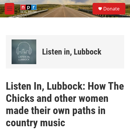
Skip to main content
S
Donate
e
M
a
e
r
n
c
u
h
u
e
Listen in, Lubbock
r
y
Listen In, Lubbock: How The
Chicks and other women
made their own paths in
country music