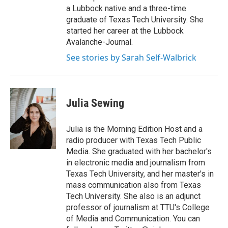
a Lubbock native and a three-time
graduate of Texas Tech University. She
started her career at the Lubbock
Avalanche-Journal.
See stories by Sarah Self-Walbrick
Julia Sewing
Julia is the Morning Edition Host and a
radio producer with Texas Tech Public
Media. She graduated with her bachelor's
in electronic media and journalism from
Texas Tech University, and her master's in
mass communication also from Texas
Tech University. She also is an adjunct
professor of journalism at TTU's College
of Media and Communication. You can