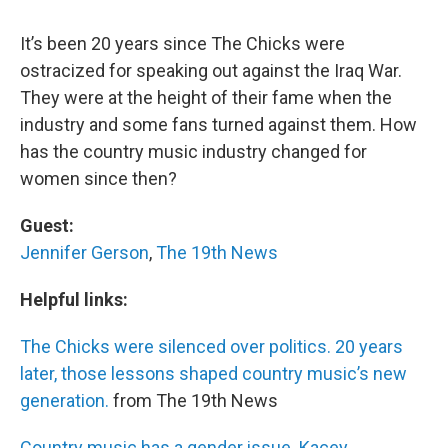
It’s been 20 years since The Chicks were
ostracized for speaking out against the Iraq War.
They were at the height of their fame when the
industry and some fans turned against them. How
has the country music industry changed for
women since then?
Guest:
Jennifer Gerson
,
The 19th News
Helpful links:
The Chicks were silenced over politics. 20 years
later, those lessons shaped country music’s new
generation.
from The 19th News
Country music has a gender issue. Kacey