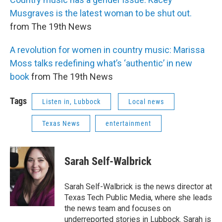
Musgraves is the latest woman to be shut out.
from The 19th News
A revolution for women in country music: Marissa
Moss talks redefining what’s ‘authentic’ in new
book
from The 19th News
Tags
Listen in, Lubbock
Local news
Texas News
entertainment
Sarah Self-Walbrick
Sarah Self-Walbrick is the news director at
Texas Tech Public Media, where she leads
the news team and focuses on
underreported stories in Lubbock. Sarah is