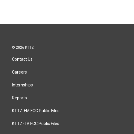
© 2026 KTTZ
Contact Us
Careers
Internships
Reports
KTTZ-FM FCC Public Files
KTTZ-TV FCC Public Files