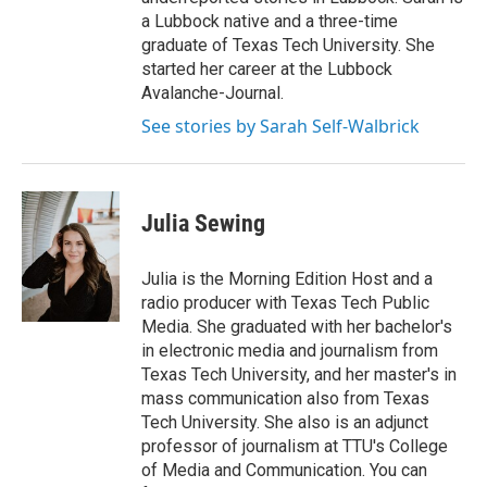
a Lubbock native and a three-time
graduate of Texas Tech University. She
started her career at the Lubbock
Avalanche-Journal.
See stories by Sarah Self-Walbrick
Julia Sewing
Julia is the Morning Edition Host and a
radio producer with Texas Tech Public
Media. She graduated with her bachelor's
in electronic media and journalism from
Texas Tech University, and her master's in
mass communication also from Texas
Tech University. She also is an adjunct
professor of journalism at TTU's College
of Media and Communication. You can