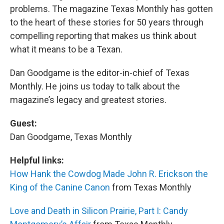
problems. The magazine Texas Monthly has gotten
to the heart of these stories for 50 years through
compelling reporting that makes us think about
what it means to be a Texan.
Dan Goodgame is the editor-in-chief of Texas
Monthly. He joins us today to talk about the
magazine’s legacy and greatest stories.
Guest:
Dan Goodgame, Texas Monthly
Helpful links:
How Hank the Cowdog Made John R. Erickson the
King of the Canine Canon
from Texas Monthly
Love and Death in Silicon Prairie, Part I: Candy