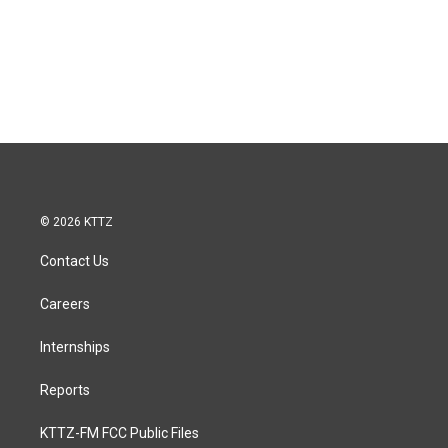
© 2026 KTTZ
Contact Us
Careers
Internships
Reports
KTTZ-FM FCC Public Files