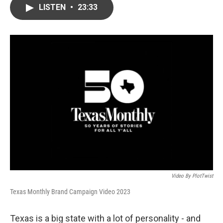
LISTEN
•
23:33
Video By PlotTwist
Texas Monthly Brand Campaign Video 2023
Texas is a big state with a lot of personality - and