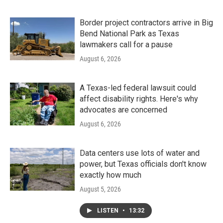
Border project contractors arrive in Big
Bend National Park as Texas
lawmakers call for a pause
August 6, 2026
A Texas-led federal lawsuit could
affect disability rights. Here's why
advocates are concerned
August 6, 2026
Data centers use lots of water and
power, but Texas officials don't know
exactly how much
August 5, 2026
LISTEN
•
13:32