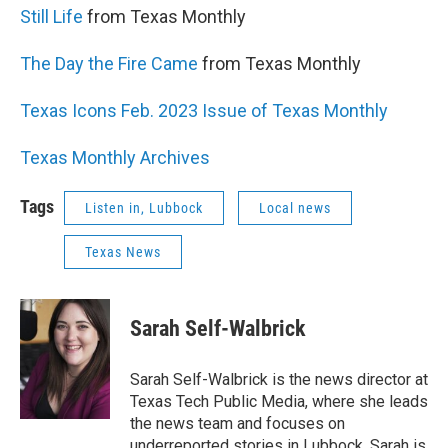
Still Life
from Texas Monthly
The Day the Fire Came
from Texas Monthly
Texas Icons Feb. 2023 Issue of Texas Monthly
Texas Monthly Archives
Tags
Listen in, Lubbock
Local news
Texas News
Sarah Self-Walbrick
Sarah Self-Walbrick is the news director at
Texas Tech Public Media, where she leads
the news team and focuses on
underreported stories in Lubbock. Sarah is