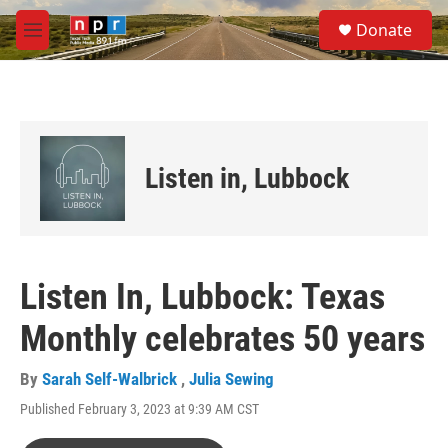
Skip to main content
S
Donate
e
M
a
e
r
n
c
u
h
u
e
Listen in, Lubbock
r
y
Listen In, Lubbock: Texas
Monthly celebrates 50 years
By
Sarah Self-Walbrick
,
Julia Sewing
Published February 3, 2023 at 9:39 AM CST