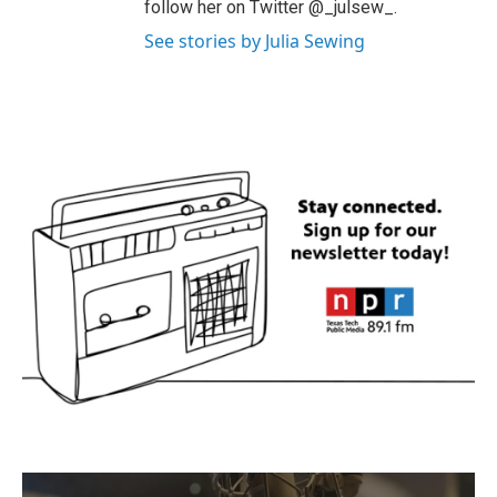
follow her on Twitter @_julsew_.
See stories by Julia Sewing