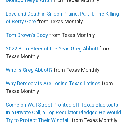
Montgomery’s Affair
from Texas Monthly
Love and Death in Silicon Prairie, Part II: The Killing
of Betty Gore
from Texas Monthly
Tom Brown's Body
from Texas Monthly
2022 Bum Steer of the Year: Greg Abbott
from
Texas Monthly
Who Is Greg Abbott?
from Texas Monthly
Why Democrats Are Losing Texas Latinos
from
Texas Monthly
Some on Wall Street Profited off Texas Blackouts.
In a Private Call, a Top Regulator Pledged He Would
Try to Protect Their Windfall.
from Texas Monthly