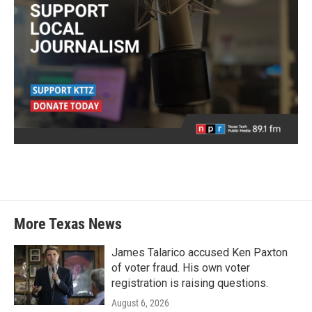
More Texas News
James Talarico accused Ken Paxton
of voter fraud. His own voter
registration is raising questions.
August 6, 2026