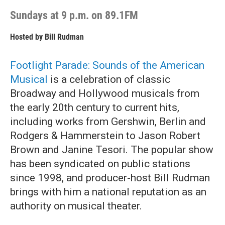
Sundays at 9 p.m. on 89.1FM
Hosted by
Bill Rudman
Footlight Parade: Sounds of the American
Musical
is a celebration of classic
Broadway and Hollywood musicals from
the early 20th century to current hits,
including works from Gershwin, Berlin and
Rodgers & Hammerstein to Jason Robert
Brown and Janine Tesori. The popular show
has been syndicated on public stations
since 1998, and producer-host Bill Rudman
brings with him a national reputation as an
authority on musical theater.