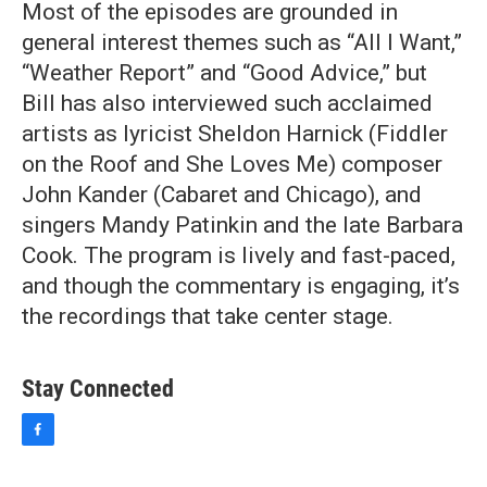
Most of the episodes are grounded in
general interest themes such as “All I Want,”
“Weather Report” and “Good Advice,” but
Bill has also interviewed such acclaimed
artists as lyricist Sheldon Harnick (Fiddler
on the Roof and She Loves Me) composer
John Kander (Cabaret and Chicago), and
singers Mandy Patinkin and the late Barbara
Cook. The program is lively and fast-paced,
and though the commentary is engaging, it’s
the recordings that take center stage.
Stay Connected
f
a
c