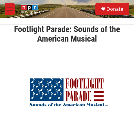
Skip to main content
S
Donate
e
M
a
e
r
n
c
u
Footlight Parade: Sounds of the
h
American Musical
u
e
r
y