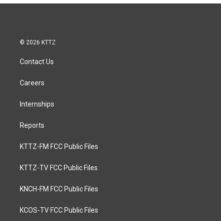
e
b
o
o
k
© 2026 KTTZ
Contact Us
Careers
Internships
Reports
KTTZ-FM FCC Public Files
KTTZ-TV FCC Public Files
KNCH-FM FCC Public Files
KCOS-TV FCC Public Files