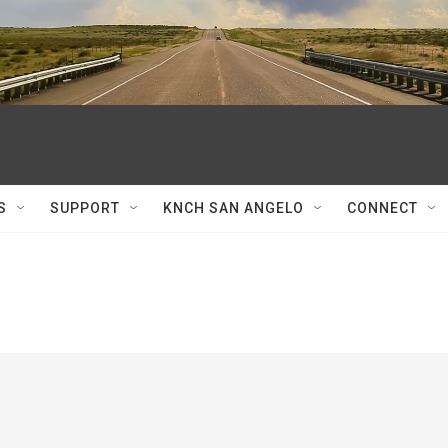
S
SUPPORT
KNCH SAN ANGELO
CONNECT