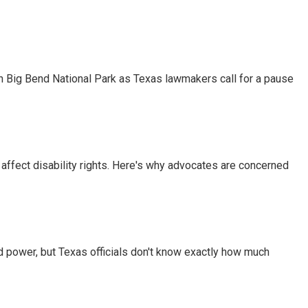
 in Big Bend National Park as Texas lawmakers call for a pause
 affect disability rights. Here's why advocates are concerned
d power, but Texas officials don't know exactly how much