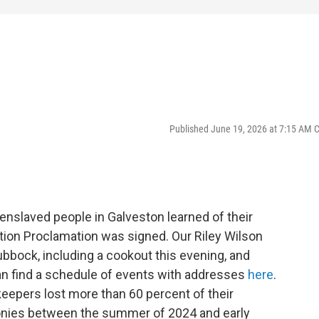
Published June 19, 2026 at 7:15 AM 
enslaved people in Galveston learned of their
ion Proclamation was signed. Our Riley Wilson
bbock, including a cookout this evening, and
can find a schedule of events with addresses
here
.
eepers lost more than 60 percent of their
nies between the summer of 2024 and early