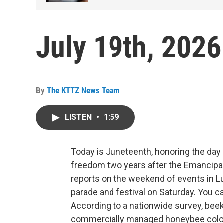
July 19th, 2026
By
The KTTZ News Team
LISTEN
•
1:59
Today is Juneteenth, honoring the day 
freedom two years after the Emancipat
reports on the weekend of events in Lu
parade and festival on Saturday. You 
According to a nationwide survey, beek
commercially managed honeybee colo