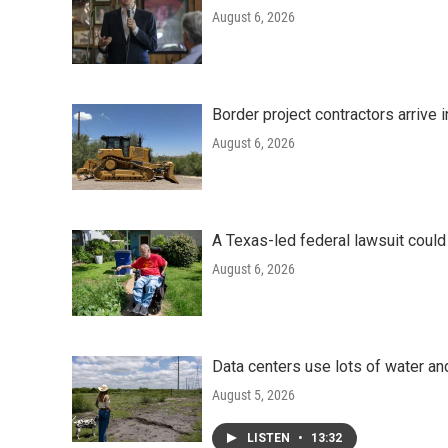
August 6, 2026
Border project contractors arrive
August 6, 2026
A Texas-led federal lawsuit could
August 6, 2026
Data centers use lots of water an
August 5, 2026
LISTEN
•
13:32