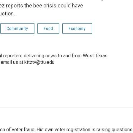
ez reports the bee crisis could have
ction.
Community
Food
Economy
l reporters delivering news to and from West Texas.
email us at kttztv@ttu.edu
 of voter fraud. His own voter registration is raising questions