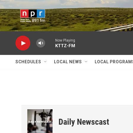
Skip to main content
Now Playing
KTTZ-FM
SCHEDULES
LOCAL NEWS
LOCAL PROGRAM
Daily Newscast