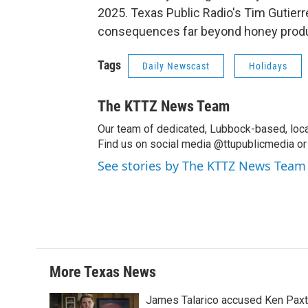
2025. Texas Public Radio's Tim Gutierr
consequences far beyond honey produ
Tags
Daily Newscast
Holidays
The KTTZ News Team
Our team of dedicated, Lubbock-based, loca
Find us on social media @ttupublicmedia or 
See stories by The KTTZ News Team
More Texas News
James Talarico accused Ken Paxton