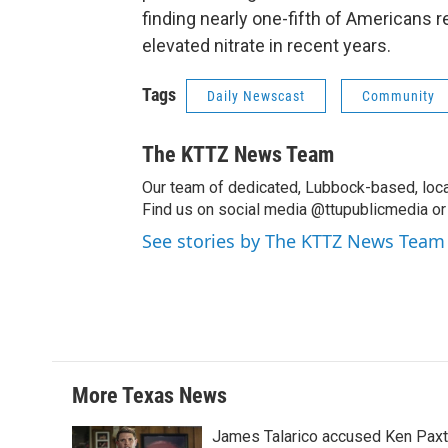
finding nearly one-fifth of Americans
elevated nitrate in recent years.
Tags
Daily Newscast
Community
The KTTZ News Team
Our team of dedicated, Lubbock-based, loca
Find us on social media @ttupublicmedia or 
See stories by The KTTZ News Team
More Texas News
James Talarico accused Ken Paxton