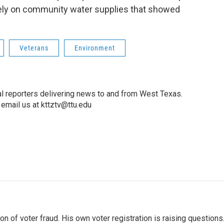
 rely on community water supplies that showed
Veterans
Environment
l reporters delivering news to and from West Texas.
email us at kttztv@ttu.edu
 of voter fraud. His own voter registration is raising questions