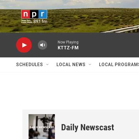
Skip to main content
Now Playing
KTTZ-FM
SCHEDULES
LOCAL NEWS
LOCAL PROGRAM
Daily Newscast