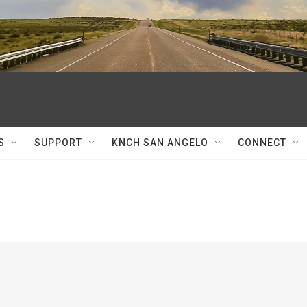
S
SUPPORT
KNCH SAN ANGELO
CONNECT