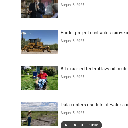
August 6, 2026
Border project contractors arrive
August 6, 2026
A Texas-led federal lawsuit could
August 6, 2026
Data centers use lots of water an
August 5, 2026
LISTEN
•
13:32