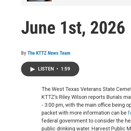
June 1st, 2026
By
The KTTZ News Team
LISTEN
•
1:59
The West Texas Veterans State Cemetery
KTTZ’s Riley Wilson reports Burials m
- 3:00 pm, with the main office being o
packet with more information can be
f
federal government to consider the hea
public drinking water. Harvest Public 