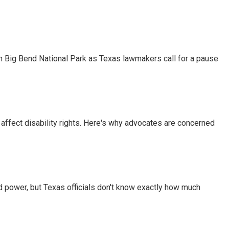
 in Big Bend National Park as Texas lawmakers call for a pause
 affect disability rights. Here's why advocates are concerned
d power, but Texas officials don't know exactly how much