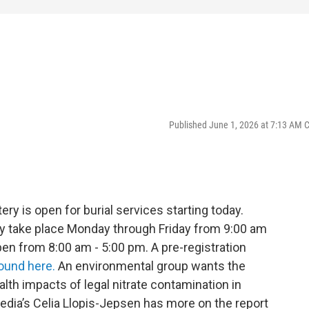
Published June 1, 2026 at 7:13 AM 
 is open for burial services starting today.
ay take place Monday through Friday from 9:00 am
pen from 8:00 am - 5:00 pm. A pre-registration
ound here.
An environmental group wants the
lth impacts of legal nitrate contamination in
Media’s Celia Llopis-Jepsen has more on the report