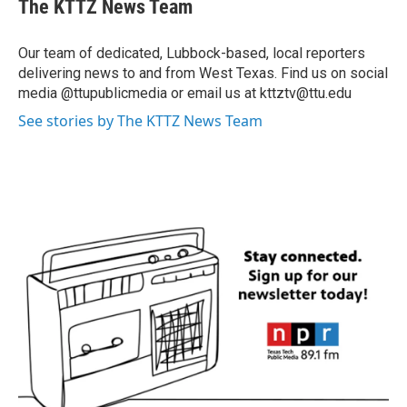
The KTTZ News Team
Our team of dedicated, Lubbock-based, local reporters
delivering news to and from West Texas. Find us on social
media @ttupublicmedia or email us at kttztv@ttu.edu
See stories by The KTTZ News Team