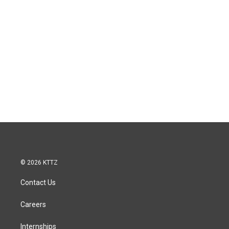
© 2026 KTTZ
Contact Us
Careers
Internships