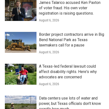
James Talarico accused Ken Paxton
of voter fraud. His own voter
registration is raising questions.
August 6, 2026
Border project contractors arrive in Big
Bend National Park as Texas
lawmakers call for a pause
August 6, 2026
A Texas-led federal lawsuit could
affect disability rights. Here's why
advocates are concerned
August 6, 2026
Data centers use lots of water and
power, but Texas officials don't know
exactly how much