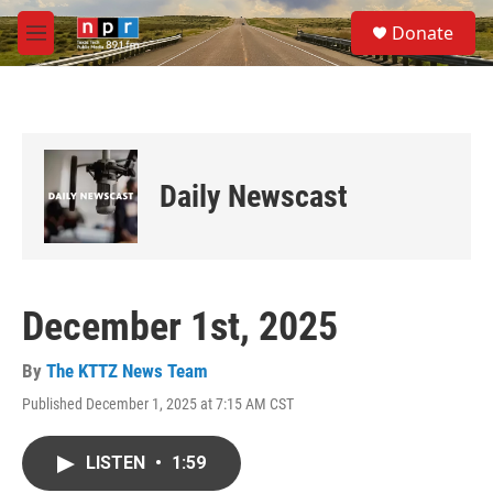
Skip to main content
S
Donate
e
M
a
e
r
n
c
u
h
u
e
Daily Newscast
r
y
December 1st, 2025
By
The KTTZ News Team
Published December 1, 2025 at 7:15 AM CST
LISTEN
•
1:59