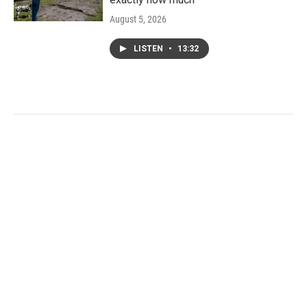
August 5, 2026
LISTEN
•
13:32