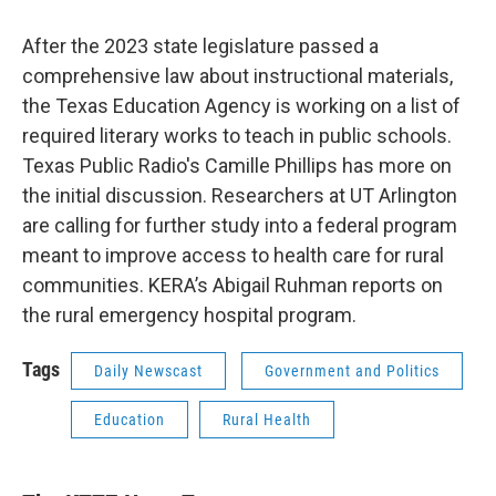
After the 2023 state legislature passed a
comprehensive law about instructional materials,
the Texas Education Agency is working on a list of
required literary works to teach in public schools.
Texas Public Radio's Camille Phillips has more on
the initial discussion. Researchers at UT Arlington
are calling for further study into a federal program
meant to improve access to health care for rural
communities. KERA’s Abigail Ruhman reports on
the rural emergency hospital program.
Tags
Daily Newscast
Government and Politics
Education
Rural Health