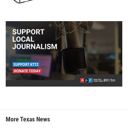
More Texas News