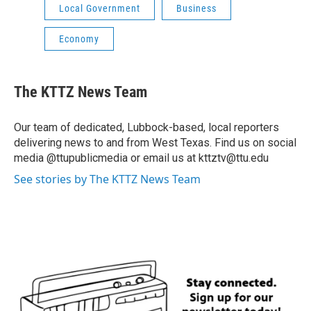
Local Government
Business
Economy
The KTTZ News Team
Our team of dedicated, Lubbock-based, local reporters
delivering news to and from West Texas. Find us on social
media @ttupublicmedia or email us at kttztv@ttu.edu
See stories by The KTTZ News Team