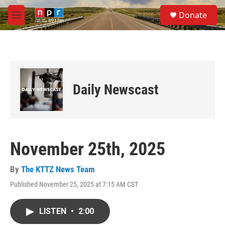
Skip to main content
S
Donate
e
M
a
e
r
n
c
u
h
u
e
Daily Newscast
r
y
November 25th, 2025
By
The KTTZ News Team
Published November 25, 2025 at 7:15 AM CST
LISTEN
•
2:00