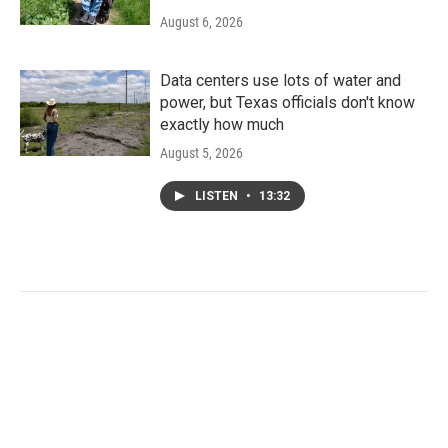
August 6, 2026
Data centers use lots of water and
power, but Texas officials don't know
exactly how much
August 5, 2026
LISTEN
•
13:32