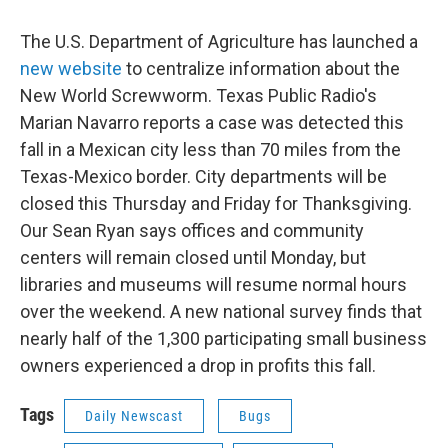
The U.S. Department of Agriculture has launched a
new website
to centralize information about the
New World Screwworm. Texas Public Radio's
Marian Navarro reports a case was detected this
fall in a Mexican city less than 70 miles from the
Texas-Mexico border. City departments will be
closed this Thursday and Friday for Thanksgiving.
Our Sean Ryan says offices and community
centers will remain closed until Monday, but
libraries and museums will resume normal hours
over the weekend. A new national survey finds that
nearly half of the 1,300 participating small business
owners experienced a drop in profits this fall.
Tags
Daily Newscast
Bugs