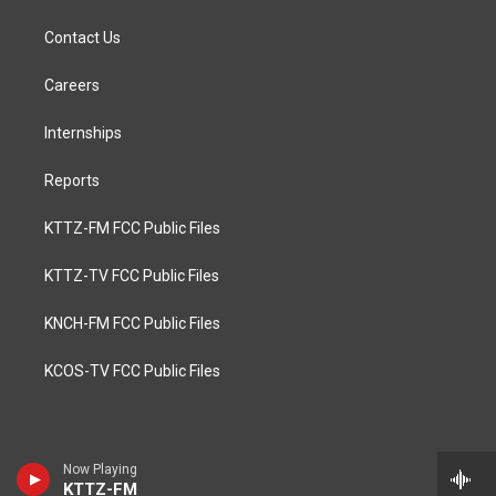
Contact Us
Careers
Internships
Reports
KTTZ-FM FCC Public Files
KTTZ-TV FCC Public Files
KNCH-FM FCC Public Files
KCOS-TV FCC Public Files
Now Playing
KTTZ-FM