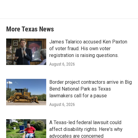
More Texas News
James Talarico accused Ken Paxton
of voter fraud. His own voter
registration is raising questions.
August 6, 2026
Border project contractors arrive in Big
Bend National Park as Texas
lawmakers call for a pause
August 6, 2026
A Texas-led federal lawsuit could
affect disability rights. Here's why
advocates are concerned