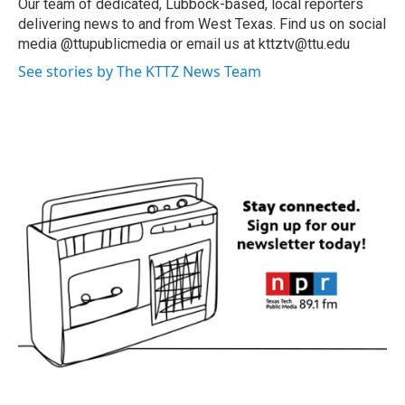
Our team of dedicated, Lubbock-based, local reporters
delivering news to and from West Texas. Find us on social
media @ttupublicmedia or email us at kttztv@ttu.edu
See stories by The KTTZ News Team