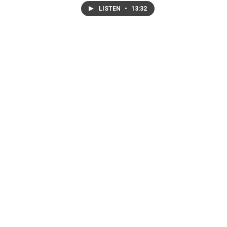
LISTEN
•
13:32