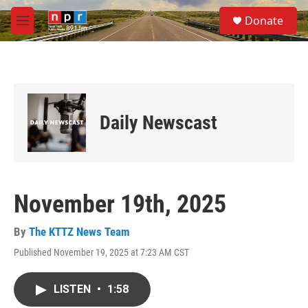
Skip to main content
S
Donate
e
M
a
e
r
n
c
u
h
u
e
Daily Newscast
r
y
November 19th, 2025
By
The KTTZ News Team
Published November 19, 2025 at 7:23 AM CST
LISTEN
•
1:58