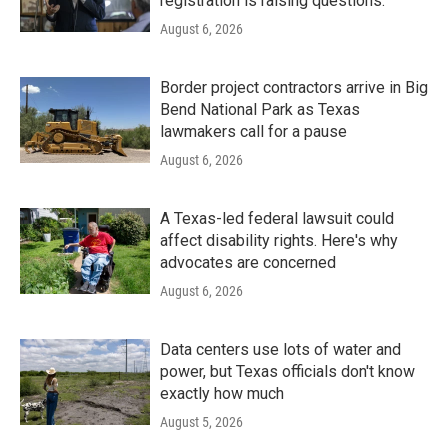
registration is raising questions.
August 6, 2026
Border project contractors arrive in Big
Bend National Park as Texas
lawmakers call for a pause
August 6, 2026
A Texas-led federal lawsuit could
affect disability rights. Here's why
advocates are concerned
August 6, 2026
Data centers use lots of water and
power, but Texas officials don't know
exactly how much
August 5, 2026