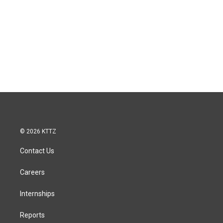
© 2026 KTTZ
Contact Us
Careers
Internships
Reports