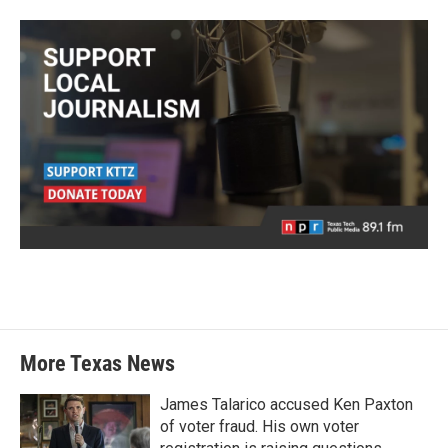
More Texas News
James Talarico accused Ken Paxton
of voter fraud. His own voter