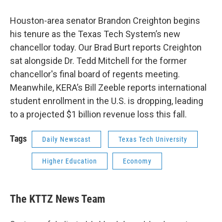
Houston-area senator Brandon Creighton begins
his tenure as the Texas Tech System’s new
chancellor today. Our Brad Burt reports Creighton
sat alongside Dr. Tedd Mitchell for the former
chancellor's final board of regents meeting.
Meanwhile, KERA’s Bill Zeeble reports international
student enrollment in the U.S. is dropping, leading
to a projected $1 billion revenue loss this fall.
Tags
Daily Newscast
Texas Tech University
Higher Education
Economy
The KTTZ News Team