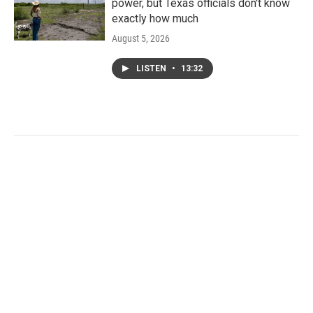
power, but Texas officials don't know
exactly how much
August 5, 2026
LISTEN
•
13:32