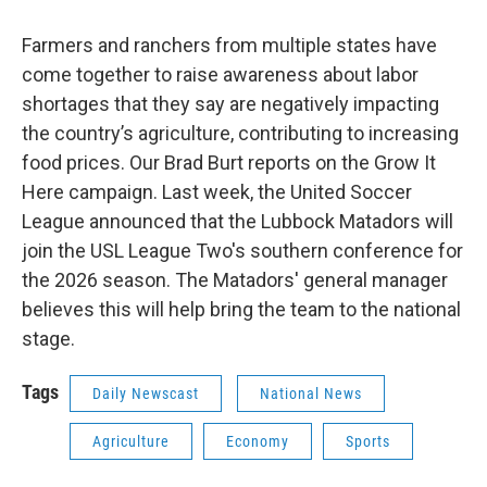
Farmers and ranchers from multiple states have
come together to raise awareness about labor
shortages that they say are negatively impacting
the country’s agriculture, contributing to increasing
food prices. Our Brad Burt reports on the Grow It
Here campaign. Last week, the United Soccer
League announced that the Lubbock Matadors will
join the USL League Two's southern conference for
the 2026 season. The Matadors' general manager
believes this will help bring the team to the national
stage.
Tags
Daily Newscast
National News
Agriculture
Economy
Sports