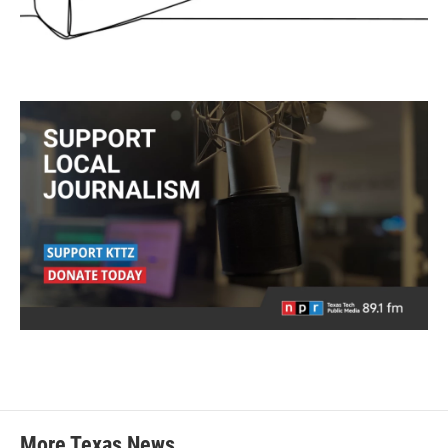
More Texas News