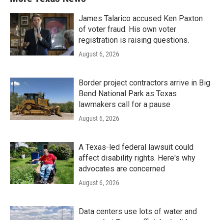
James Talarico accused Ken Paxton
of voter fraud. His own voter
registration is raising questions.
August 6, 2026
Border project contractors arrive in Big
Bend National Park as Texas
lawmakers call for a pause
August 6, 2026
A Texas-led federal lawsuit could
affect disability rights. Here's why
advocates are concerned
August 6, 2026
Data centers use lots of water and