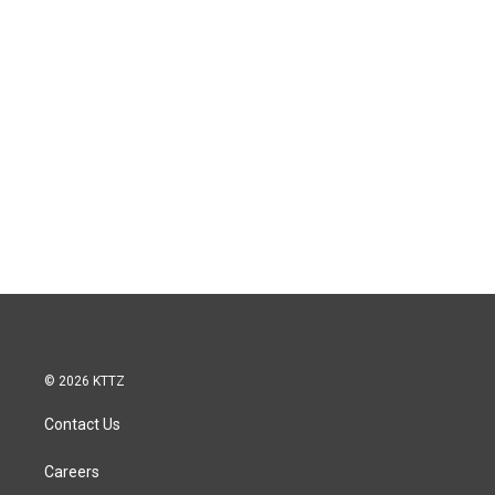
© 2026 KTTZ
Contact Us
Careers