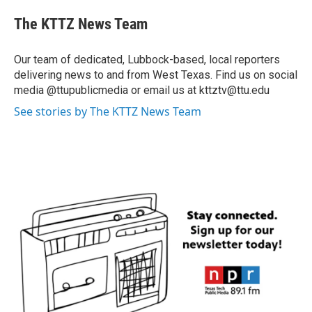
The KTTZ News Team
Our team of dedicated, Lubbock-based, local reporters
delivering news to and from West Texas. Find us on social
media @ttupublicmedia or email us at kttztv@ttu.edu
See stories by The KTTZ News Team