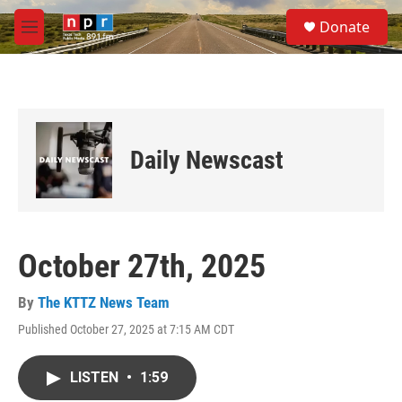
Skip to main content
S
Donate
e
M
a
e
r
n
c
u
h
u
e
Daily Newscast
r
y
October 27th, 2025
By
The KTTZ News Team
Published October 27, 2025 at 7:15 AM CDT
LISTEN
•
1:59