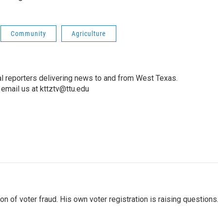
Community
Agriculture
l reporters delivering news to and from West Texas.
email us at kttztv@ttu.edu
 of voter fraud. His own voter registration is raising questions