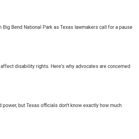
 in Big Bend National Park as Texas lawmakers call for a pause
 affect disability rights. Here's why advocates are concerned
d power, but Texas officials don't know exactly how much