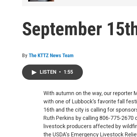
September 15th
By
The KTTZ News Team
LISTEN
•
1:55
With autumn on the way, our reporter 
with one of Lubbock’s favorite fall fest
16th and the city is calling for sponso
Ruth Perkins by calling 806-775-2670 
livestock producers affected by wildfir
the USDA's Emergency Livestock Relief