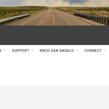
S
SUPPORT
KNCH SAN ANGELO
CONNECT