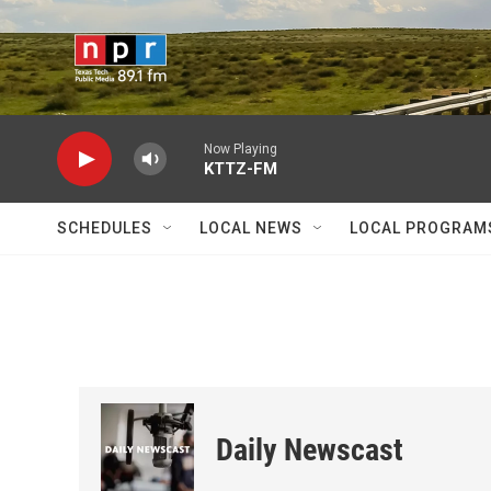
Skip to main content
Now Playing
KTTZ-FM
SCHEDULES
LOCAL NEWS
LOCAL PROGRAM
Daily Newscast