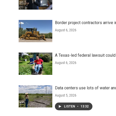
Border project contractors arrive
August 6, 2026
A Texas-led federal lawsuit could
August 6, 2026
Data centers use lots of water an
August 5, 2026
LISTEN
•
13:32