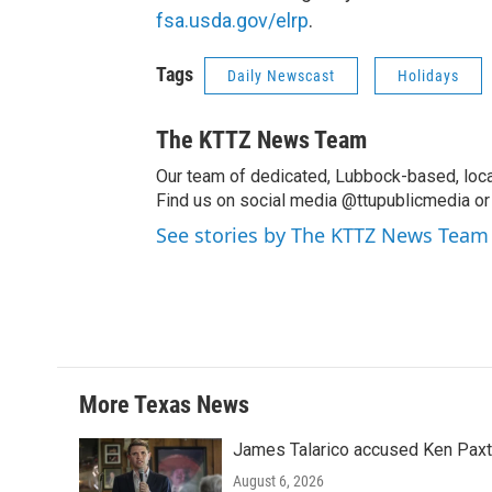
fsa.usda.gov/elrp
.
Tags
Daily Newscast
Holidays
The KTTZ News Team
Our team of dedicated, Lubbock-based, loca
Find us on social media @ttupublicmedia or 
See stories by The KTTZ News Team
More Texas News
James Talarico accused Ken Paxton
August 6, 2026