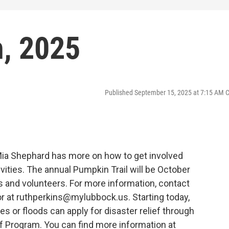
, 2025
Published September 15, 2025 at 7:15 AM 
Mia Shephard has more on how to get involved
ivities. The annual Pumpkin Trail will be October
rs and volunteers. For more information, contact
or at ruthperkins@mylubbock.us. Starting today,
es or floods can apply for disaster relief through
 Program. You can find more information at