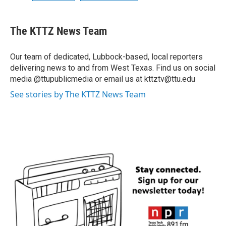
The KTTZ News Team
Our team of dedicated, Lubbock-based, local reporters
delivering news to and from West Texas. Find us on social
media @ttupublicmedia or email us at kttztv@ttu.edu
See stories by The KTTZ News Team