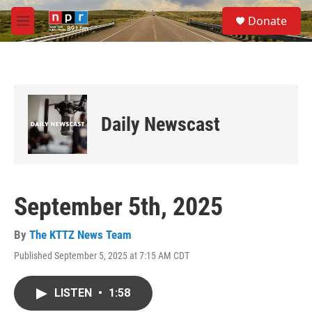
Skip to main content
S
Donate
e
M
a
e
r
n
c
u
h
u
e
Daily Newscast
r
y
September 5th, 2025
By
The KTTZ News Team
Published September 5, 2025 at 7:15 AM CDT
LISTEN
•
1:58