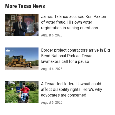
More Texas News
James Talarico accused Ken Paxton
of voter fraud. His own voter
registration is raising questions.
August 6, 2026
Border project contractors arrive in Big
Bend National Park as Texas
lawmakers call for a pause
August 6, 2026
A Texas-led federal lawsuit could
affect disability rights. Here's why
advocates are concerned
August 6, 2026