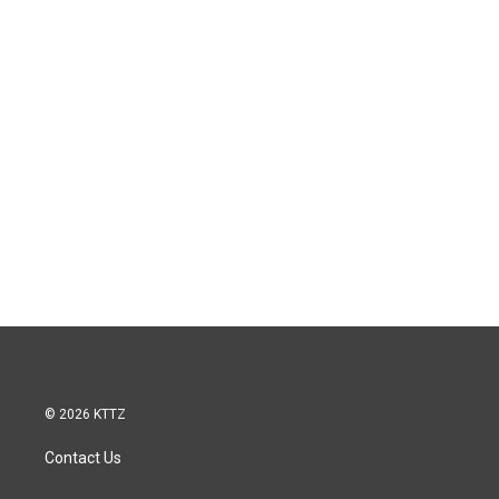
© 2026 KTTZ
Contact Us