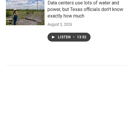
Data centers use lots of water and
power, but Texas officials don't know
exactly how much
August 5, 2026
LISTEN
•
13:32