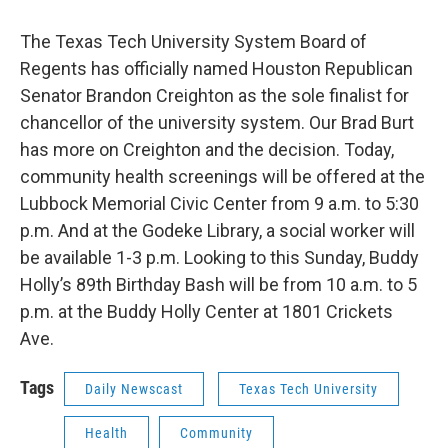
The Texas Tech University System Board of
Regents has officially named Houston Republican
Senator Brandon Creighton as the sole finalist for
chancellor of the university system. Our Brad Burt
has more on Creighton and the decision. Today,
community health screenings will be offered at the
Lubbock Memorial Civic Center from 9 a.m. to 5:30
p.m. And at the Godeke Library, a social worker will
be available 1-3 p.m. Looking to this Sunday, Buddy
Holly’s 89th Birthday Bash will be from 10 a.m. to 5
p.m. at the Buddy Holly Center at 1801 Crickets
Ave.
Tags
Daily Newscast
Texas Tech University
Health
Community