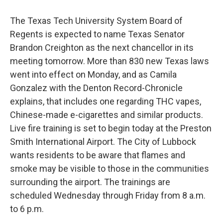
The Texas Tech University System Board of
Regents is expected to name Texas Senator
Brandon Creighton as the next chancellor in its
meeting tomorrow. More than 830 new Texas laws
went into effect on Monday, and as Camila
Gonzalez with the Denton Record-Chronicle
explains, that includes one regarding THC vapes,
Chinese-made e-cigarettes and similar products.
Live fire training is set to begin today at the Preston
Smith International Airport. The City of Lubbock
wants residents to be aware that flames and
smoke may be visible to those in the communities
surrounding the airport. The trainings are
scheduled Wednesday through Friday from 8 a.m.
to 6 p.m.