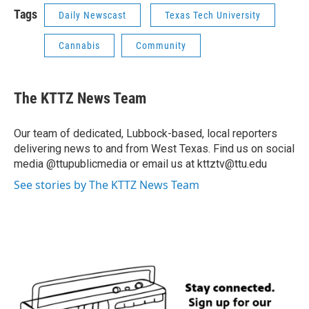
Tags
Daily Newscast
Texas Tech University
Cannabis
Community
The KTTZ News Team
Our team of dedicated, Lubbock-based, local reporters
delivering news to and from West Texas. Find us on social
media @ttupublicmedia or email us at kttztv@ttu.edu
See stories by The KTTZ News Team