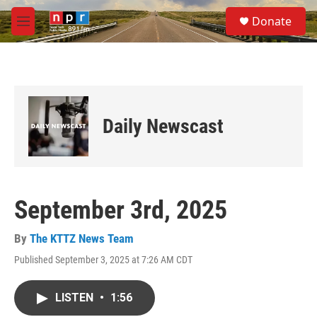
Skip to main content
S
Donate
e
M
a
e
r
n
c
u
h
u
e
Daily Newscast
r
y
September 3rd, 2025
By
The KTTZ News Team
Published September 3, 2025 at 7:26 AM CDT
LISTEN
•
1:56