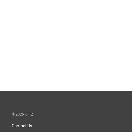
© 2026 KTTZ
Contact Us