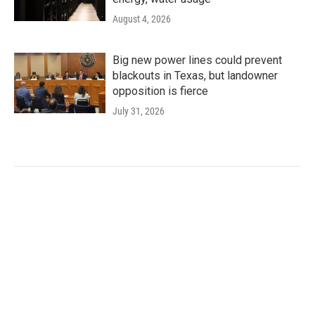
August 4, 2026
Big new power lines could prevent
blackouts in Texas, but landowner
opposition is fierce
July 31, 2026