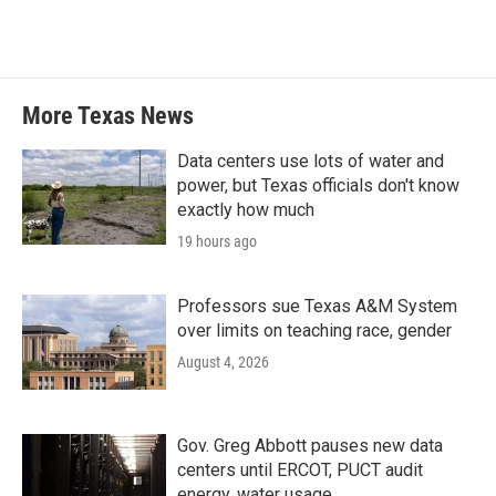
More Texas News
Data centers use lots of water and
power, but Texas officials don't know
exactly how much
19 hours ago
Professors sue Texas A&M System
over limits on teaching race, gender
August 4, 2026
Gov. Greg Abbott pauses new data
centers until ERCOT, PUCT audit
energy, water usage