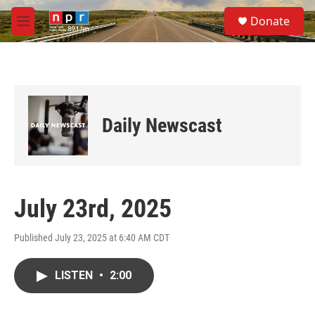
Skip to main content
S
Donate
e
M
a
e
r
n
c
u
h
u
e
Daily Newscast
r
y
July 23rd, 2025
Published July 23, 2025 at 6:40 AM CDT
LISTEN
•
2:00