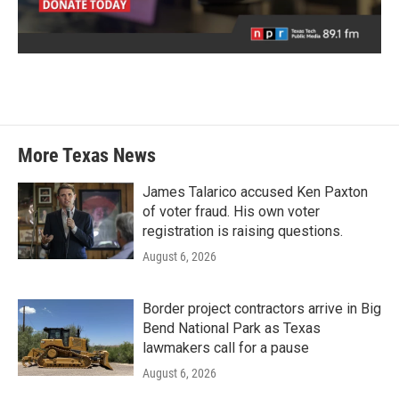
More Texas News
James Talarico accused Ken Paxton
of voter fraud. His own voter
registration is raising questions.
August 6, 2026
Border project contractors arrive in Big
Bend National Park as Texas
lawmakers call for a pause
August 6, 2026