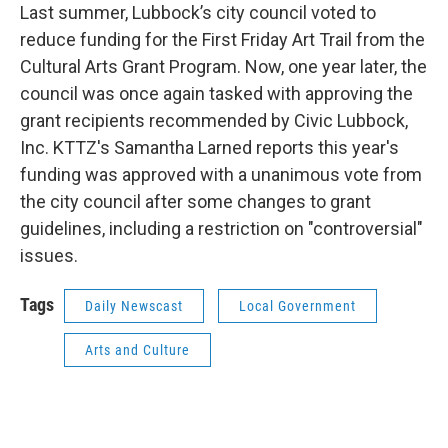
Last summer, Lubbock’s city council voted to
reduce funding for the First Friday Art Trail from the
Cultural Arts Grant Program. Now, one year later, the
council was once again tasked with approving the
grant recipients recommended by Civic Lubbock,
Inc. KTTZ's Samantha Larned reports this year's
funding was approved with a unanimous vote from
the city council after some changes to grant
guidelines, including a restriction on "controversial"
issues.
Tags
Daily Newscast
Local Government
Arts and Culture