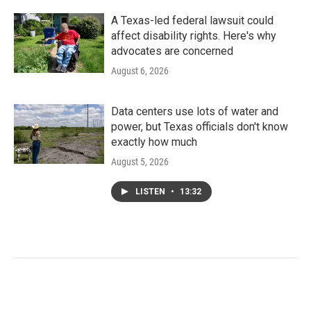
A Texas-led federal lawsuit could
affect disability rights. Here's why
advocates are concerned
August 6, 2026
Data centers use lots of water and
power, but Texas officials don't know
exactly how much
August 5, 2026
LISTEN
•
13:32