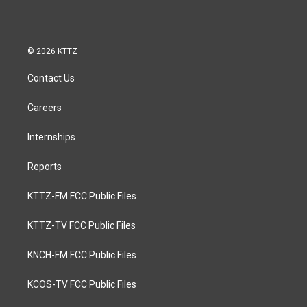
© 2026 KTTZ
Contact Us
Careers
Internships
Reports
KTTZ-FM FCC Public Files
KTTZ-TV FCC Public Files
KNCH-FM FCC Public Files
KCOS-TV FCC Public Files