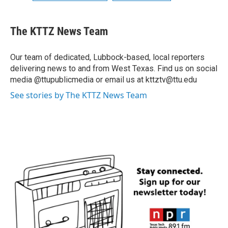
The KTTZ News Team
Our team of dedicated, Lubbock-based, local reporters
delivering news to and from West Texas. Find us on social
media @ttupublicmedia or email us at kttztv@ttu.edu
See stories by The KTTZ News Team