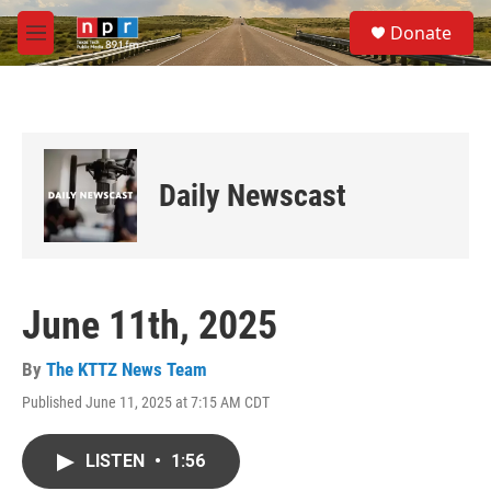
Skip to main content
S
Donate
e
M
a
e
r
n
c
u
h
u
e
Daily Newscast
r
y
June 11th, 2025
By
The KTTZ News Team
Published June 11, 2025 at 7:15 AM CDT
LISTEN
•
1:56