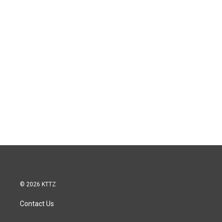
© 2026 KTTZ
Contact Us