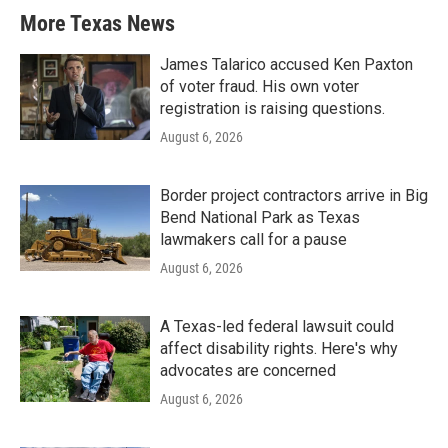
More Texas News
James Talarico accused Ken Paxton
of voter fraud. His own voter
registration is raising questions.
August 6, 2026
Border project contractors arrive in Big
Bend National Park as Texas
lawmakers call for a pause
August 6, 2026
A Texas-led federal lawsuit could
affect disability rights. Here's why
advocates are concerned
August 6, 2026