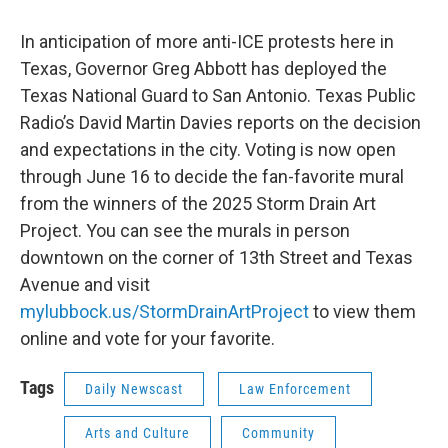
In anticipation of more anti-ICE protests here in
Texas, Governor Greg Abbott has deployed the
Texas National Guard to San Antonio. Texas Public
Radio’s David Martin Davies reports on the decision
and expectations in the city. Voting is now open
through June 16 to decide the fan-favorite mural
from the winners of the 2025 Storm Drain Art
Project. You can see the murals in person
downtown on the corner of 13th Street and Texas
Avenue and visit
mylubbock.us/StormDrainArtProject
to view them
online and vote for your favorite.
Tags
Daily Newscast
Law Enforcement
Arts and Culture
Community