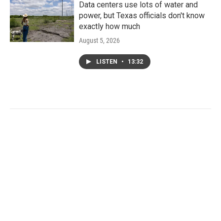
Data centers use lots of water and
power, but Texas officials don't know
exactly how much
August 5, 2026
LISTEN
•
13:32