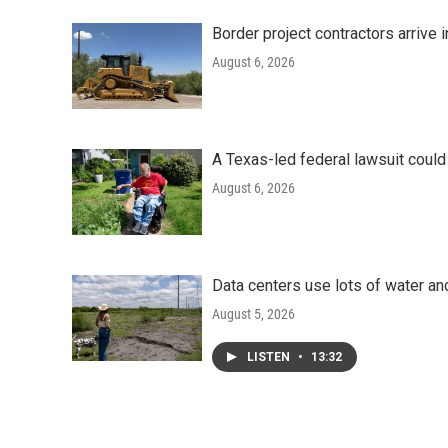
Border project contractors arrive
August 6, 2026
A Texas-led federal lawsuit could
August 6, 2026
Data centers use lots of water an
August 5, 2026
LISTEN
•
13:32