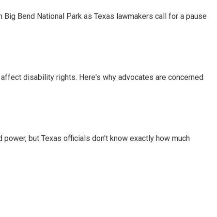
 in Big Bend National Park as Texas lawmakers call for a pause
 affect disability rights. Here's why advocates are concerned
d power, but Texas officials don't know exactly how much