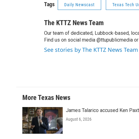
Tags
Daily Newscast
Texas Tech U
The KTTZ News Team
Our team of dedicated, Lubbock-based, loca
Find us on social media @ttupublicmedia or 
See stories by The KTTZ News Team
More Texas News
James Talarico accused Ken Paxton
August 6, 2026