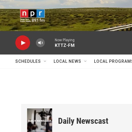
Skip to main content
Now Playing
KTTZ-FM
SCHEDULES
LOCAL NEWS
LOCAL PROGRAM
Daily Newscast