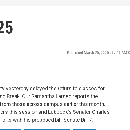
25
Published March 25, 2025 at 7:15 AM 
y yesterday delayed the return to classes for
ng Break. Our Samantha Larned reports the
e from those across campus earlier this month.
lators this session and Lubbock's Senator Charles
orts with his proposed bill, Senate Bill 7.