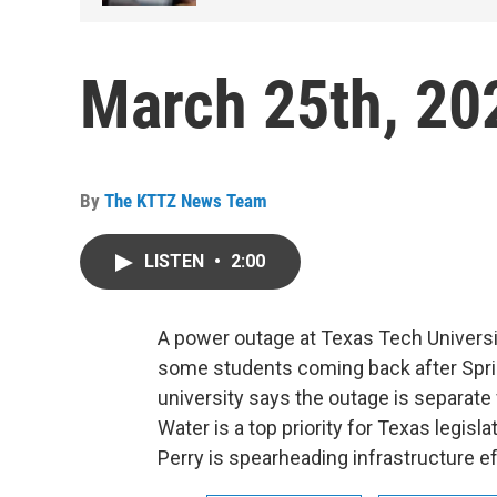
March 25th, 20
By
The KTTZ News Team
LISTEN
•
2:00
A power outage at Texas Tech Universit
some students coming back after Spri
university says the outage is separat
Water is a top priority for Texas legis
Perry is spearheading infrastructure eff