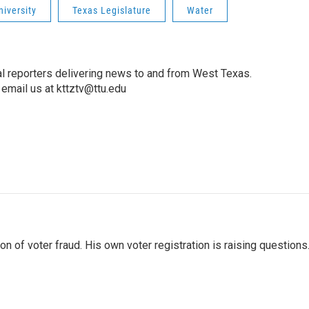
niversity
Texas Legislature
Water
l reporters delivering news to and from West Texas.
email us at kttztv@ttu.edu
 of voter fraud. His own voter registration is raising questions