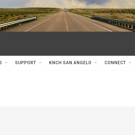
S
SUPPORT
KNCH SAN ANGELO
CONNECT