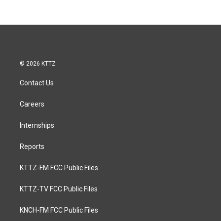
© 2026 KTTZ
Contact Us
Careers
Internships
Reports
KTTZ-FM FCC Public Files
KTTZ-TV FCC Public Files
KNCH-FM FCC Public Files