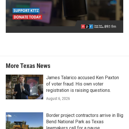
More Texas News
James Talarico accused Ken Paxton
of voter fraud. His own voter
registration is raising questions.
August 6, 2026
Border project contractors arrive in Big
Bend National Park as Texas
lawmakers call for a pause