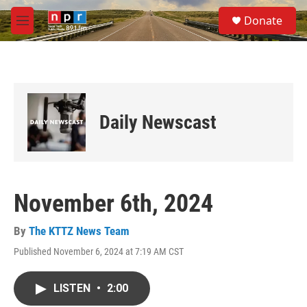
Skip to main content
S
Donate
e
M
a
e
r
n
c
u
h
u
e
Daily Newscast
r
y
November 6th, 2024
By
The KTTZ News Team
Published November 6, 2024 at 7:19 AM CST
LISTEN
•
2:00