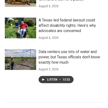
August 6, 2026
A Texas-led federal lawsuit could
affect disability rights. Here's why
advocates are concerned
August 6, 2026
Data centers use lots of water and
power, but Texas officials don't know
exactly how much
August 5, 2026
LISTEN
•
13:32