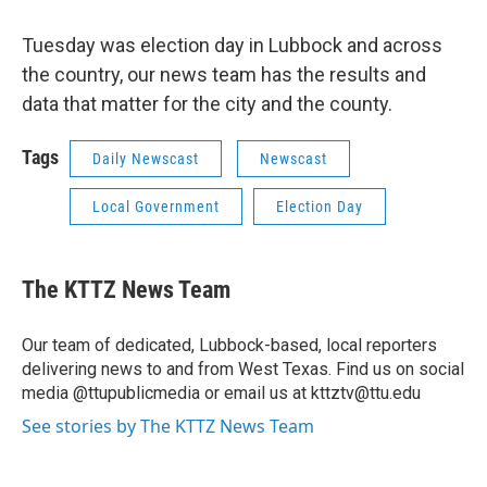
Tuesday was election day in Lubbock and across
the country, our news team has the results and
data that matter for the city and the county.
Tags
Daily Newscast
Newscast
Local Government
Election Day
The KTTZ News Team
Our team of dedicated, Lubbock-based, local reporters
delivering news to and from West Texas. Find us on social
media @ttupublicmedia or email us at kttztv@ttu.edu
See stories by The KTTZ News Team