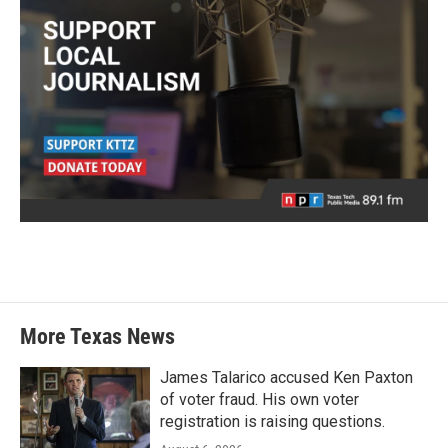
More Texas News
James Talarico accused Ken Paxton
of voter fraud. His own voter
registration is raising questions.