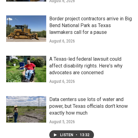
August 6, 2026
Border project contractors arrive in Big
Bend National Park as Texas
lawmakers call for a pause
August 6, 2026
A Texas-led federal lawsuit could
affect disability rights. Here's why
advocates are concerned
August 6, 2026
Data centers use lots of water and
power, but Texas officials don't know
exactly how much
August 5, 2026
LISTEN
•
13:32