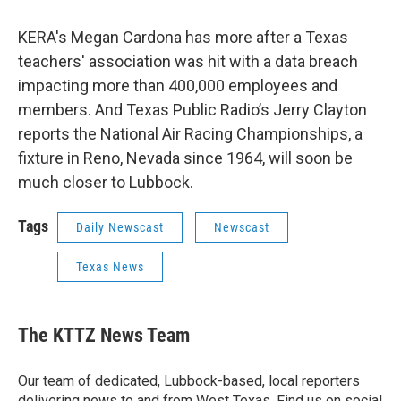
KERA's Megan Cardona has more after a Texas
teachers' association was hit with a data breach
impacting more than 400,000 employees and
members. And Texas Public Radio’s Jerry Clayton
reports the National Air Racing Championships, a
fixture in Reno, Nevada since 1964, will soon be
much closer to Lubbock.
Tags
Daily Newscast
Newscast
Texas News
The KTTZ News Team
Our team of dedicated, Lubbock-based, local reporters
delivering news to and from West Texas. Find us on social