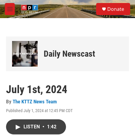
Skip to main content
S
Donate
e
M
a
e
r
n
c
u
h
u
e
Daily Newscast
r
y
July 1st, 2024
By
The KTTZ News Team
Published July 1, 2024 at 12:45 PM CDT
LISTEN
•
1:42