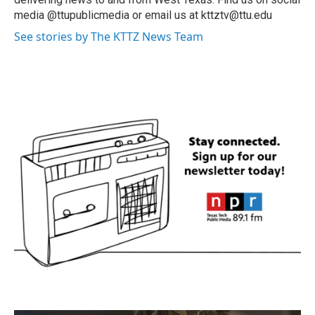
media @ttupublicmedia or email us at kttztv@ttu.edu
See stories by The KTTZ News Team