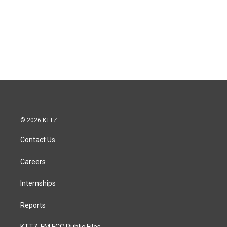
© 2026 KTTZ
Contact Us
Careers
Internships
Reports